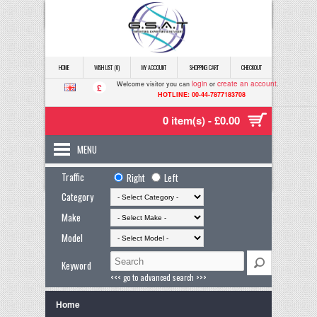
HOME
WISH LIST (0)
MY ACCOUNT
SHOPPING CART
CHECKOUT
login
create an account
Welcome visitor you can
or
.
£
HOTLINE: 00-44-7877183708
0 item(s) - £0.00
MENU
Traffic
Right
Left
Category
Make
Model
Keyword
<<< go to advanced search >>>
Home