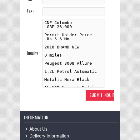
Fax :
Inquiry :
INFORMATION
About Us
Delivery Information