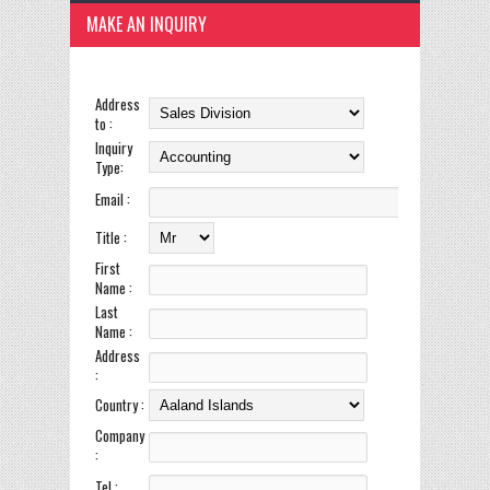
MAKE AN INQUIRY
Address
to :
Inquiry
Type:
Email :
Title :
First
Name :
Last
Name :
Address
:
Country :
Company
:
Tel :