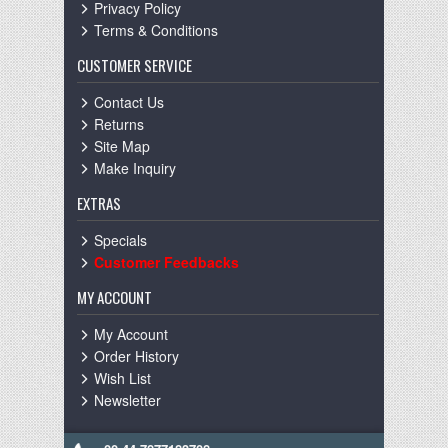
Privacy Policy
Terms & Conditions
CUSTOMER SERVICE
Contact Us
Returns
Site Map
Make Inquiry
EXTRAS
Specials
Customer Feedbacks
MY ACCOUNT
My Account
Order History
Wish List
Newsletter