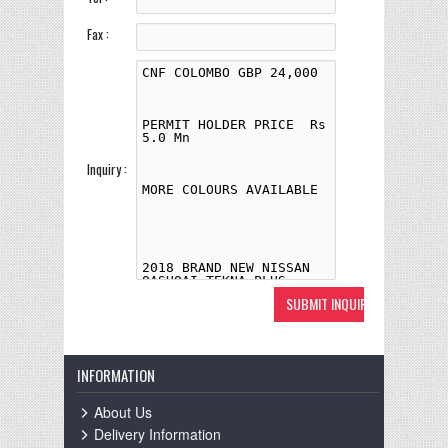
Fax :
Inquiry :
INFORMATION
About Us
Delivery Information