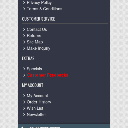
Privacy Policy
Terms & Conditions
CUSTOMER SERVICE
Contact Us
Returns
Site Map
Make Inquiry
EXTRAS
Specials
Customer Feedbacks
MY ACCOUNT
My Account
Order History
Wish List
Newsletter