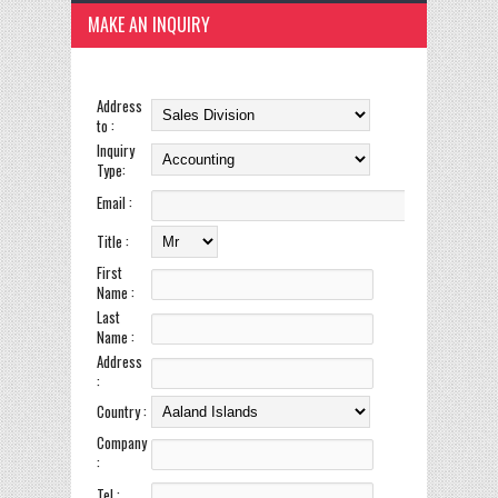
MAKE AN INQUIRY
Address
to :
Inquiry
Type:
Email :
Title :
First
Name :
Last
Name :
Address
:
Country :
Company
:
Tel :