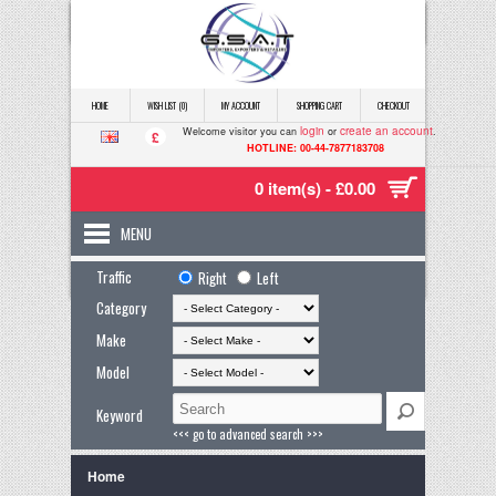
HOME
WISH LIST (0)
MY ACCOUNT
SHOPPING CART
CHECKOUT
login
create an account
Welcome visitor you can
or
.
£
HOTLINE: 00-44-7877183708
0 item(s) - £0.00
MENU
Traffic
Right
Left
Category
Make
Model
Keyword
<<< go to advanced search >>>
Home