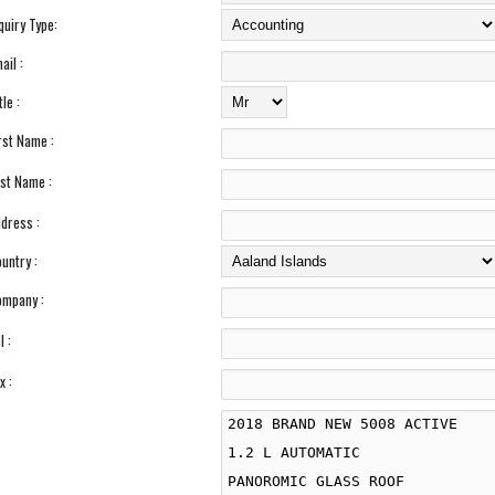
quiry Type:
ail :
tle :
rst Name :
st Name :
dress :
untry :
mpany :
l :
x :