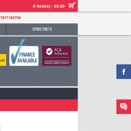
0 item(s) - £0.00
-7877183708
SPARE PARTS