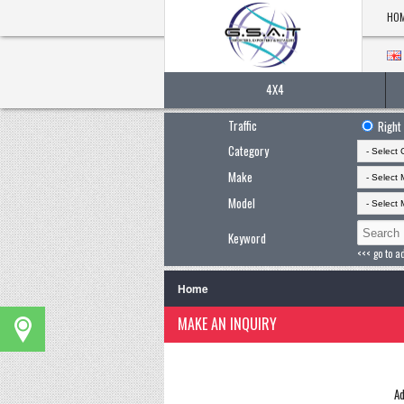
HO
4X4
Traffic
Right
Category
Make
Model
Keyword
<<< go to a
Home
MAKE AN INQUIRY
Ad