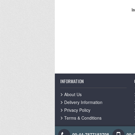
In
INFORMATION
About Us
Delivery Information
Privacy Policy
Terms & Conditions
00-44-7877183708
00-