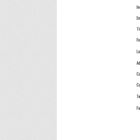
In
Em
Ti
Fi
La
Ad
Co
Co
Te
Fa