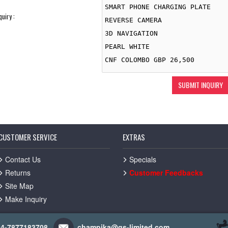
quiry :
CUSTOMER SERVICE
EXTRAS
Contact Us
Specials
Returns
Customer Feedbacks
Site Map
Make Inquiry
44-7877183708
champika@gs-limited.com