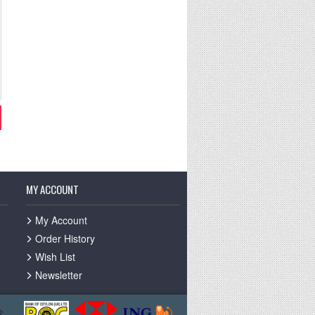
MY ACCOUNT
My Account
Order History
Wish List
Newsletter