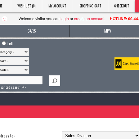
ME
WISH LIST (0)
MY ACCOUNT
SHOPPING CART
CHECKOUT
Welcome visitor you can
login
or
create an account
.
HOTLINE: 00-44
£
CARS
MPV
Left
dvanced search >>>
dress to :