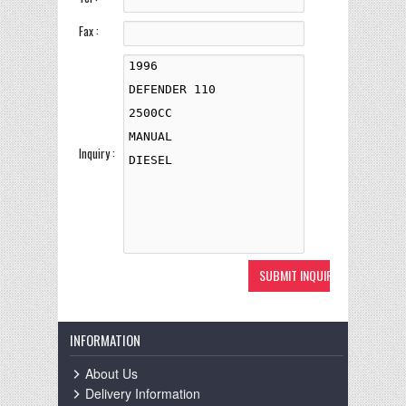
Fax :
Inquiry :
INFORMATION
About Us
Delivery Information