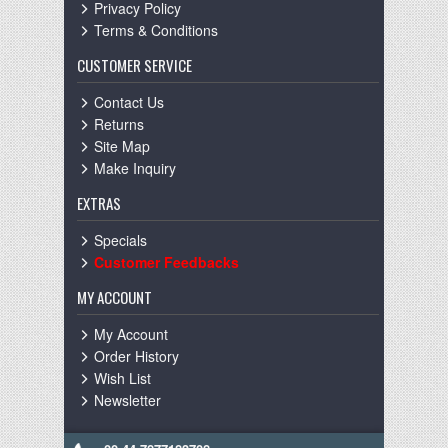
Privacy Policy
Terms & Conditions
CUSTOMER SERVICE
Contact Us
Returns
Site Map
Make Inquiry
EXTRAS
Specials
Customer Feedbacks
MY ACCOUNT
My Account
Order History
Wish List
Newsletter