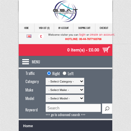
HOME
WISH LIST (0)
MY ACCOUNT
SHOPPING CART
CHECKOUT
login
create an account
Welcome visitor you can
or
.
£
HOTLINE: 00-44-7877183708
0 item(s) - £0.00
MENU
Traffic
Right
Left
Category
Make
Model
Keyword
<<< go to advanced search >>>
Home