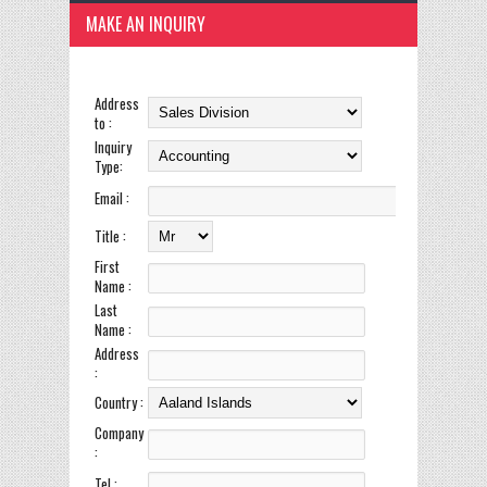
MAKE AN INQUIRY
Address
to :
Inquiry
Type:
Email :
Title :
First
Name :
Last
Name :
Address
:
Country :
Company
:
Tel :