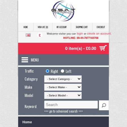
HOME
WISH LIST (0)
MY ACCOUNT
SHOPPING CART
CHECKOUT
login
create an account
Welcome visitor you can
or
.
£
HOTLINE: 00-44-7877183708
0 item(s) - £0.00
MENU
Traffic
Right
Left
Category
Make
Model
Keyword
<<< go to advanced search >>>
Home