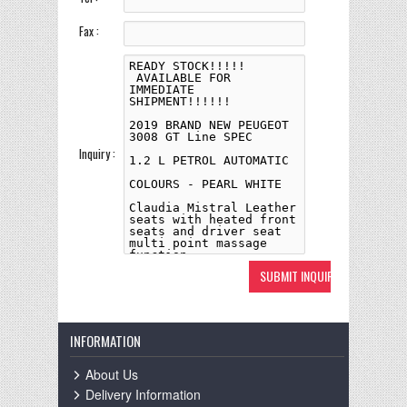
Fax :
Inquiry :
INFORMATION
About Us
Delivery Information