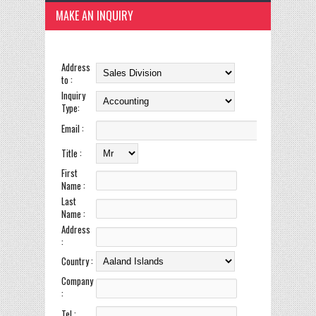
MAKE AN INQUIRY
Address
to :
Inquiry
Type:
Email :
Title :
First
Name :
Last
Name :
Address
:
Country :
Company
:
Tel :