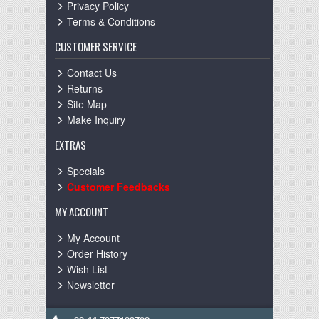
Privacy Policy
Terms & Conditions
CUSTOMER SERVICE
Contact Us
Returns
Site Map
Make Inquiry
EXTRAS
Specials
Customer Feedbacks
MY ACCOUNT
My Account
Order History
Wish List
Newsletter