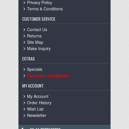
Privacy Policy
Terms & Conditions
CUSTOMER SERVICE
Contact Us
Returns
Site Map
Make Inquiry
EXTRAS
Specials
Customer Feedbacks
MY ACCOUNT
My Account
Order History
Wish List
Newsletter