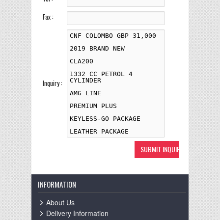
Fax :
Inquiry :
INFORMATION
About Us
Delivery Information