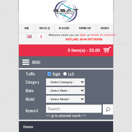
HOME
WISH LIST (0)
MY ACCOUNT
SHOPPING CART
CHECKOUT
login
create an account
Welcome visitor you can
or
.
£
HOTLINE: 00-44-7877183708
0 item(s) - £0.00
MENU
Traffic
Right
Left
Category
Make
Model
Keyword
<<< go to advanced search >>>
Home