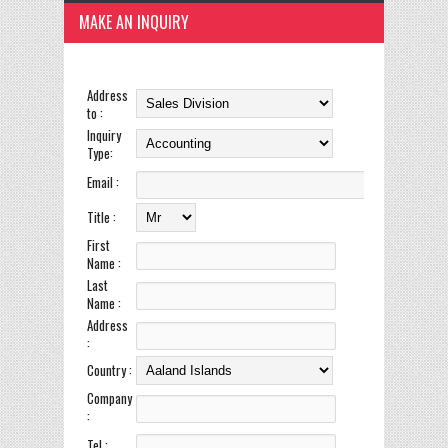
MAKE AN INQUIRY
Address
to :
Inquiry
Type:
Email :
Title :
First
Name :
Last
Name :
Address
:
Country :
Company
:
Tel :