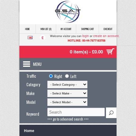
HOME
WISH LIST (0)
MY ACCOUNT
SHOPPING CART
CHECKOUT
login
create an account
Welcome visitor you can
or
.
£
HOTLINE: 00-44-7877183708
0 item(s) - £0.00
MENU
Traffic
Right
Left
Category
Make
Model
Keyword
<<< go to advanced search >>>
Home