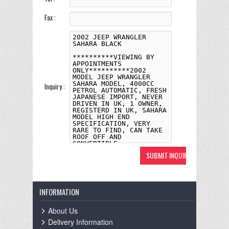
Fax :
Inquiry :
INFORMATION
About Us
Delivery Information