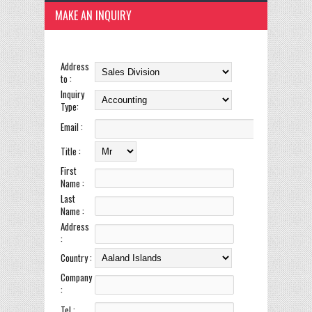
MAKE AN INQUIRY
Address
to :
Inquiry
Type:
Email :
Title :
First
Name :
Last
Name :
Address
:
Country :
Company
:
Tel :