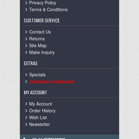
Privacy Policy
Terms & Conditions
CUSTOMER SERVICE
Contact Us
Returns
Site Map
Make Inquiry
EXTRAS
Specials
Customer Feedbacks
MY ACCOUNT
My Account
Order History
Wish List
Newsletter