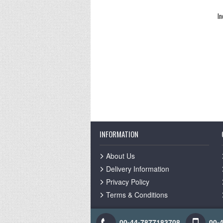
In
INFORMATION
About Us
Delivery Information
Privacy Policy
Terms & Conditions
00-44-7877183708
00-