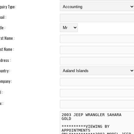
quiry Type:
ail :
tle :
rst Name :
st Name :
dress :
untry :
mpany :
l :
x :