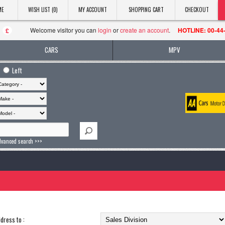
ME
WISH LIST (0)
MY ACCOUNT
SHOPPING CART
CHECKOUT
Welcome visitor you can
login
or
create an account
.
HOTLINE: 00-44
£
CARS
MPV
Left
dvanced search >>>
dress to :