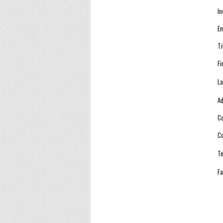
In
Em
Ti
Fi
La
Ad
Co
Co
Te
Fa