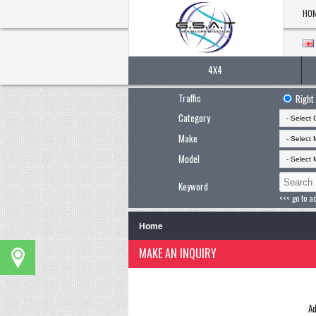
HO
4X4
Traffic
Right
Category
Make
Model
Keyword
<<< go to a
Home
MAKE AN INQUIRY
Ad