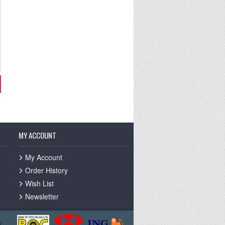
MY ACCOUNT
My Account
Order History
Wish List
Newsletter