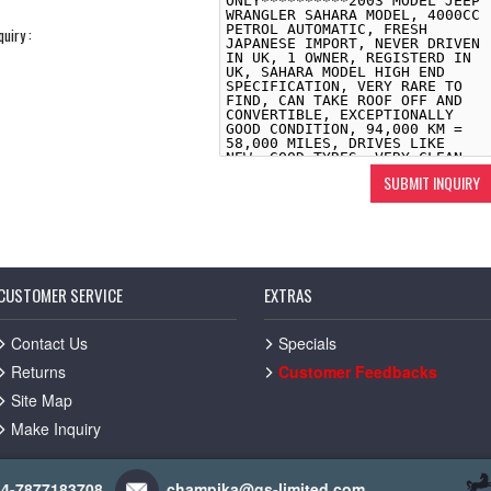
quiry :
CUSTOMER SERVICE
EXTRAS
Contact Us
Specials
Returns
Customer Feedbacks
Site Map
Make Inquiry
44-7877183708
champika@gs-limited.com