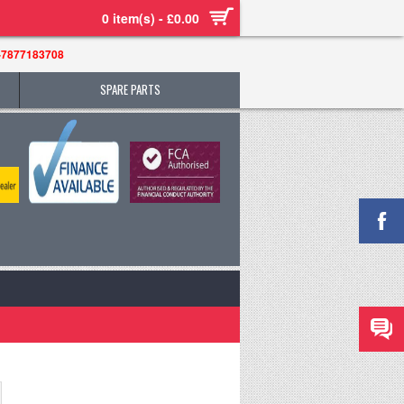
0 item(s) - £0.00
-7877183708
SPARE PARTS