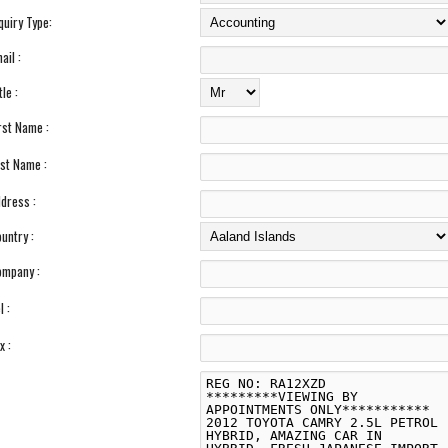
quiry Type:
ail :
tle :
rst Name :
st Name :
dress :
untry :
mpany :
l :
x :