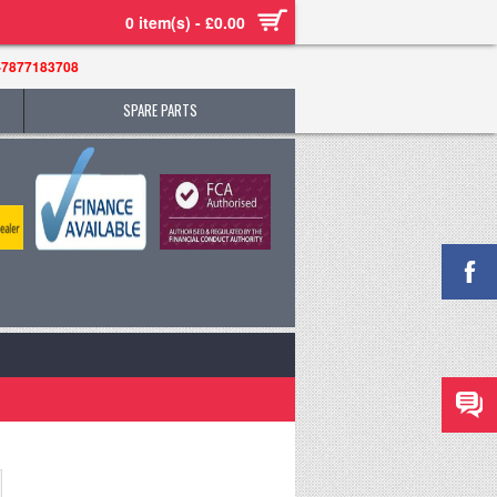
0 item(s) - £0.00
-7877183708
SPARE PARTS