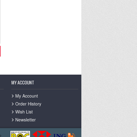
MY ACCOUNT
My Account
Order History
Wish List
Newsletter