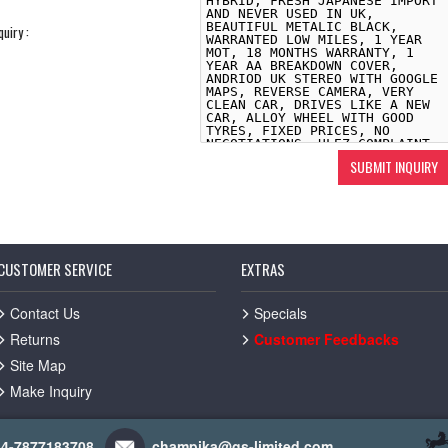
quiry :
CUSTOMER SERVICE
EXTRAS
Contact Us
Specials
Returns
Customer Feedbacks
Site Map
Make Inquiry
44-7877183708
champika@gs-limited.com