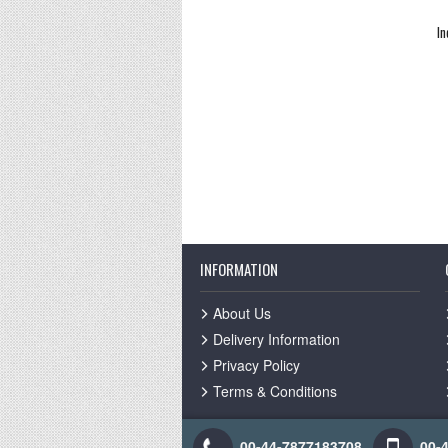
In
INFORMATION
About Us
Delivery Information
Privacy Policy
Terms & Conditions
00-44-7877183708
00-