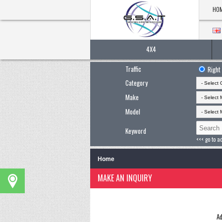
HO
4X4
Traffic
Right
Category
Make
Model
Keyword
<<< go to a
Home
MAKE AN INQUIRY
Ad