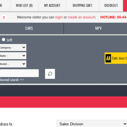
ME
WISH LIST (0)
MY ACCOUNT
SHOPPING CART
CHECKOUT
Welcome visitor you can
login
or
create an account
.
HOTLINE: 00-44
£
CARS
MPV
Left
dvanced search >>>
dress to :