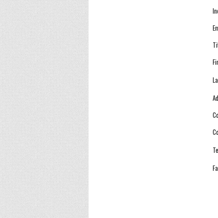
In
Em
Ti
Fi
La
Ad
Co
Co
Te
Fa