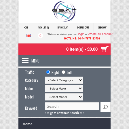
HOME
WISH LIST (0)
MY ACCOUNT
SHOPPING CART
CHECKOUT
login
create an account
Welcome visitor you can
or
.
£
HOTLINE: 00-44-7877183708
0 item(s) - £0.00
MENU
Traffic
Right
Left
Category
Make
Model
Keyword
<<< go to advanced search >>>
Home