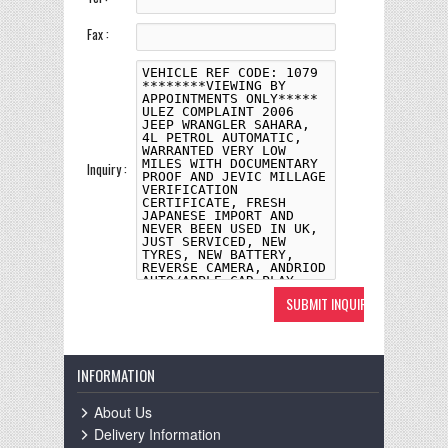
Fax :
Inquiry :
INFORMATION
About Us
Delivery Information