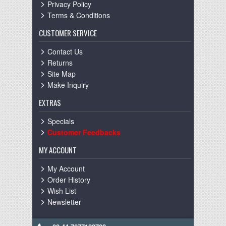
Privacy Policy
Terms & Conditions
CUSTOMER SERVICE
Contact Us
Returns
Site Map
Make Inquiry
EXTRAS
Specials
Customer Feedbacks
MY ACCOUNT
My Account
Order History
Wish List
Newsletter