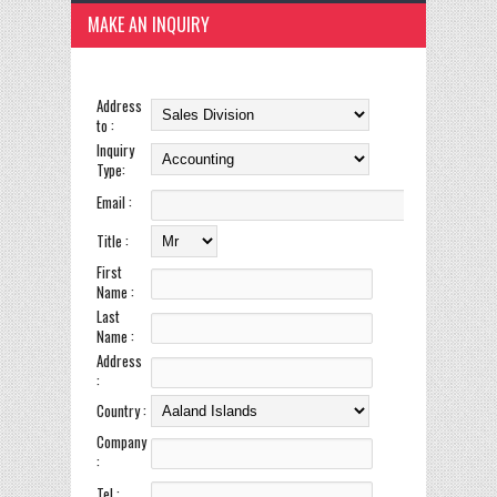
MAKE AN INQUIRY
Address
to :
Inquiry
Type:
Email :
Title :
First
Name :
Last
Name :
Address
:
Country :
Company
:
Tel :