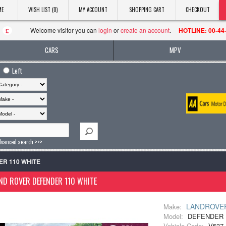
ME
WISH LIST (0)
MY ACCOUNT
SHOPPING CART
CHECKOUT
Welcome visitor you can
login
or
create an account
.
HOTLINE: 00-44
£
CARS
MPV
Left
dvanced search >>>
ER 110 WHITE
ND ROVER DEFENDER 110 WHITE
LANDROVE
Make:
Model:
DEFENDER 
Vehicle Code:
V537