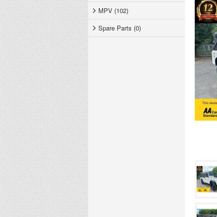
MPV (102)
Spare Parts (0)