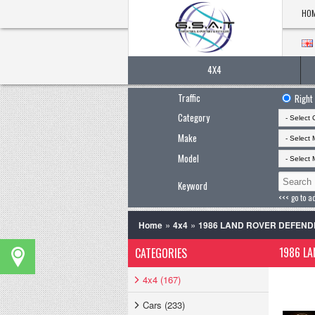
HO
4X4
Traffic
Right
Category
Make
Model
Keyword
<<< go to a
»
»
Home
4x4
1986 LAND ROVER DEFEND
1986 LA
CATEGORIES
4x4 (167)
Cars (233)