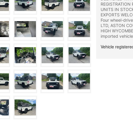
REGISTRATION 
UNITS IN STOC
EXPORTS WELCOME 
Four wheel-driv
LTD, ASTON CO
HIGH WYCOMBE, 
imported vehicle
Vehicle register