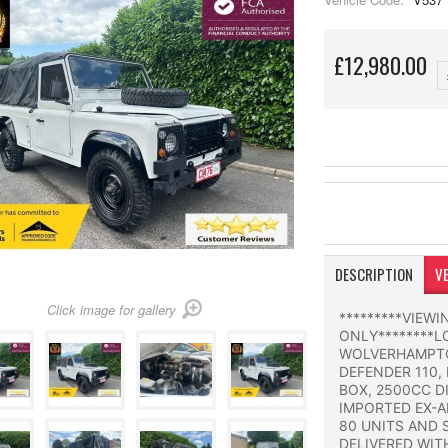
£12,980.00
DESCRIPTION
VE
Click image for gallery
*********VIEW
ONLY********L
WOLVERHAMPTO
DEFENDER 110,
BOX, 2500CC D
IMPORTED EX-A
80 UNITS AND 
DELIVERED WIT