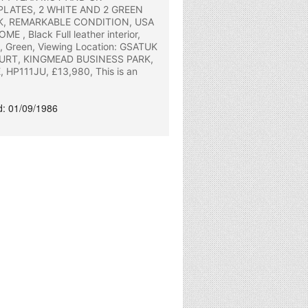
PLATES, 2 WHITE AND 2 GREEN
K, REMARKABLE CONDITION, USA
, Black Full leather interior,
e, Green, Viewing Location: GSATUK
URT, KINGMEAD BUSINESS PARK,
HP111JU, £13,980, This is an
ed: 01/09/1986