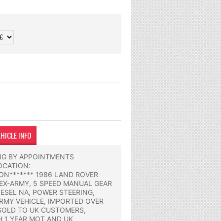
HICLE INFO
ING BY APPOINTMENTS
OCATION:
N******* 1986 LAND ROVER
 EX-ARMY, 5 SPEED MANUAL GEAR
IESEL NA, POWER STEERING,
RMY VEHICLE, IMPORTED OVER
SOLD TO UK CUSTOMERS,
H 1 YEAR MOT AND UK