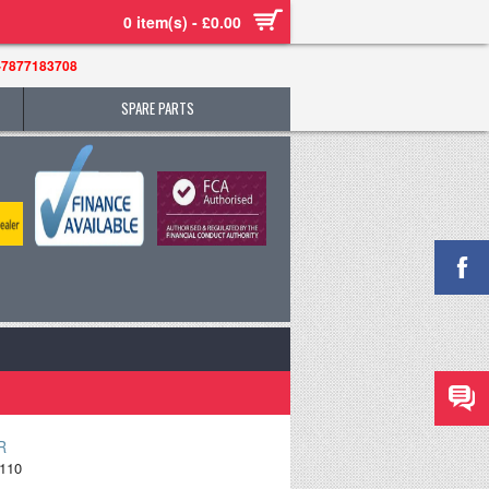
0 item(s) - £0.00
-7877183708
SPARE PARTS
R
110