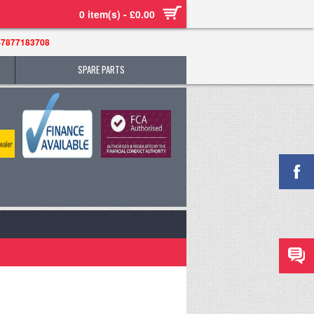
0 item(s) - £0.00
-7877183708
SPARE PARTS