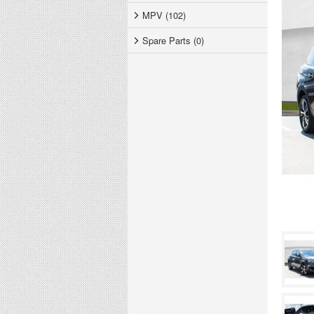
MPV (102)
Spare Parts (0)