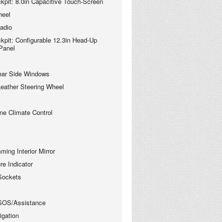
kpit: 8.0in Capacitive Touch-Screen
heel
adio
kpit: Configurable 12.3in Head-Up
 Panel
ear Side Windows
 Leather Steering Wheel
ne Climate Control
ing Interior Mirror
re Indicator
Sockets
SOS/Assistance
gation