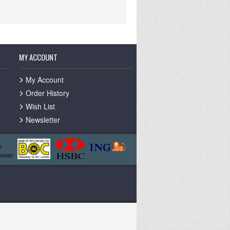
MY ACCOUNT
My Account
Order History
Wish List
Newsletter