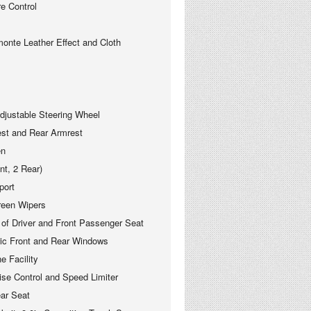
 Control
monte Leather Effect and Cloth
justable Steering Wheel
est and Rear Armrest
en
nt, 2 Rear)
port
reen Wipers
 of Driver and Front Passenger Seat
ric Front and Rear Windows
e Facility
se Control and Speed Limiter
ear Seat