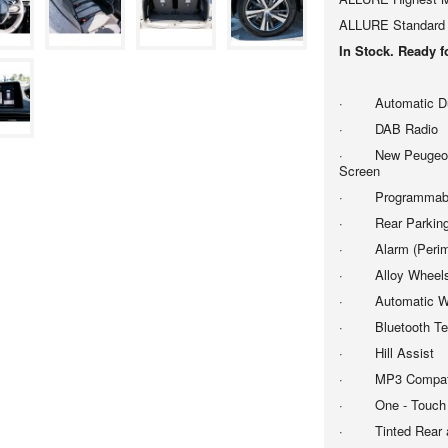
ALLURE Standard 
In Stock. Ready 
· Automatic Dual
· DAB Radio
· New Peugeot i-
Screen
· Programmable C
· Rear Parking
· Alarm (Perimet
· Alloy Wheels -
· Automatic Wi
· Bluetooth Tele
· Hill Assist
· MP3 Compatib
· One - Touch El
· Tinted Rear a