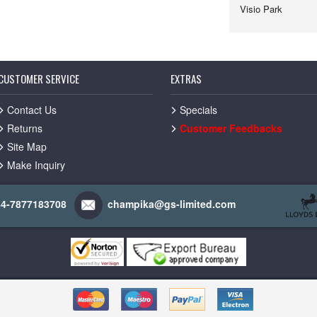
Visio Park
CUSTOMER SERVICE
EXTRAS
Contact Us
Specials
Returns
Customer Feedbacks
Site Map
Make Inquiry
44-7877183708
champika@gs-limited.com