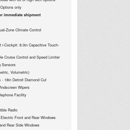
Options only
for immediate shipment
-Zone Climate Control
Cockpit: 8.0in Capacitive Touch-
ruise Control and Speed Limiter
 Sensors
ric, Volumetric)
 18in Detroit Diamond Cut
ndscreen Wipers
phone Facility
le Radio
ectric Front and Rear Windows
nd Rear Side Windows