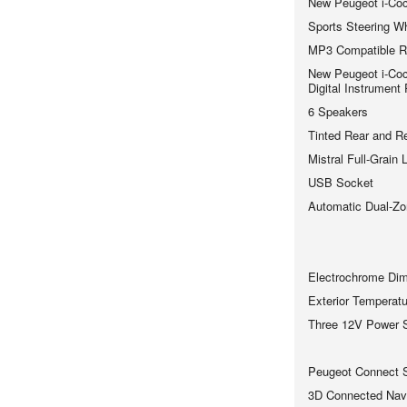
New Peugeot i-Coc
Sports Steering W
MP3 Compatible R
New Peugeot i-Coc
Digital Instrument
6 Speakers
Tinted Rear and R
Mistral Full-Grain
USB Socket
Automatic Dual-Zo
Electrochrome Dimm
Exterior Temperatu
Three 12V Power 
Peugeot Connect 
3D Connected Navi