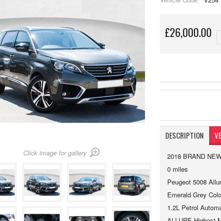
£26,000.00
DESCRIPTION
VE
Click image for gallery
2018 BRAND NE
0 miles
Peugeot 5008 Allu
Emerald Grey Colo
1.2L Petrol Automa
ALLURE Highest Mo