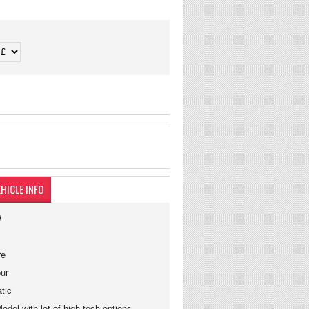
HICLE INFO
W
re
ur
tic
del with lot of high tech options