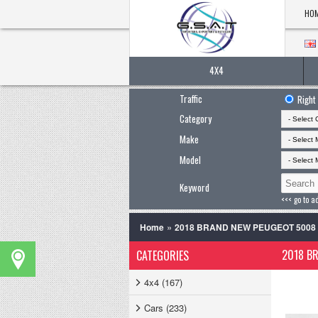
HO
4X4
Traffic
Right
Category
Make
Model
Keyword
<<< go to a
»
Home
2018 BRAND NEW PEUGEOT 500
2018 B
CATEGORIES
4x4 (167)
Cars (233)