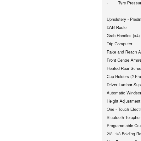
· Tyre Pressure
Upholstery - Piedi
DAB Radio
Grab Handles (x4)
Trip Computer
Rake and Reach Ad
Front Centre Armr
Heated Rear Scre
Cup Holders (2 Fro
Driver Lumbar Sup
Automatic Windsc
Height Adjustment
One - Touch Elect
Bluetooth Telephon
Programmable Crui
2/3, 1/3 Folding R