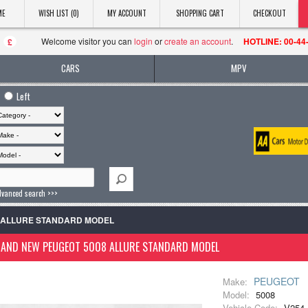
ME
WISH LIST (0)
MY ACCOUNT
SHOPPING CART
CHECKOUT
Welcome visitor you can
login
or
create an account
.
HOTLINE: 00-44
£
CARS
MPV
Left
dvanced search >>>
8 ALLURE STANDARD MODEL
RAND NEW PEUGEOT 5008 ALLURE STANDARD MODEL
PEUGEOT
Make:
Model:
5008
Vehicle Code:
V254