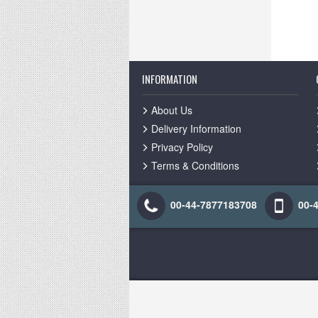
INFORMATION
About Us
Delivery Information
Privacy Policy
Terms & Conditions
00-44-7877183708
00-