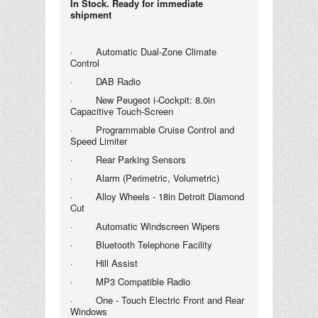
In Stock. Ready for immediate
shipment
· Automatic Dual-Zone Climate
Control
· DAB Radio
· New Peugeot i-
Cockpit: 8.0in
Capacitive Touch-Screen
· Programmable Cruise Control and
Speed Limiter
· Rear Parking Sensors
· Alarm (Perimetric, Volumetric)
· Alloy Wheels - 18in Detroit Diamond
Cut
· Automatic Windscreen Wipers
· Bluetooth Telephone Facility
· Hill Assist
· MP3 Compatible Radio
· One - Touch Electric Front and Rear
Windows