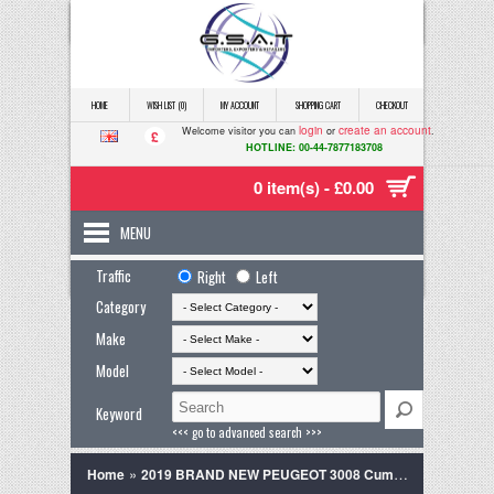
HOME
WISH LIST (0)
MY ACCOUNT
SHOPPING CART
CHECKOUT
login
create an account
Welcome visitor you can
or
.
£
HOTLINE: 00-44-7877183708
0 item(s) - £0.00
MENU
Traffic
Right
Left
Category
Make
Model
Keyword
<<< go to advanced search >>>
»
Home
2019 BRAND NEW PEUGEOT 3008 Cumulus grey