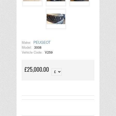
PEUGEOT
Make:
Model:
3008
Vehicle Code:
V259
£25,000.00