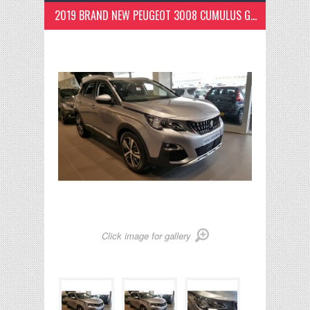
2019 BRAND NEW PEUGEOT 3008 CUMULUS GREY
Click image for gallery