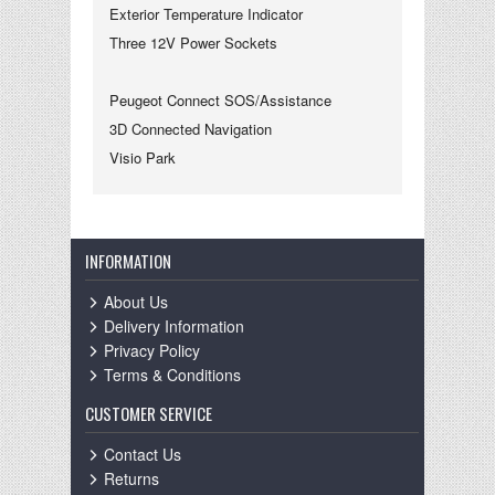
Exterior Temperature Indicator
Three 12V Power Sockets
Peugeot Connect SOS/Assistance
3D Connected Navigation
Visio Park
INFORMATION
About Us
Delivery Information
Privacy Policy
Terms & Conditions
CUSTOMER SERVICE
Contact Us
Returns