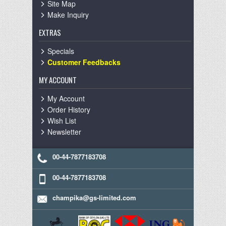
Site Map
Make Inquiry
EXTRAS
Specials
Customer Feedbacks
MY ACCOUNT
My Account
Order History
Wish List
Newsletter
00-44-7877183708
00-44-7877183708
champika@gs-limited.com