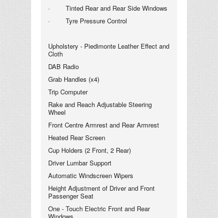
· Tinted Rear and Rear Side Windows
· Tyre Pressure Control
Upholstery - Piedimonte Leather Effect and
Cloth
DAB Radio
Grab Handles (x4)
Trip Computer
Rake and Reach Adjustable Steering
Wheel
Front Centre Armrest and Rear Armrest
Heated Rear Screen
Cup Holders (2 Front, 2 Rear)
Driver Lumbar Support
Automatic Windscreen Wipers
Height Adjustment of Driver and Front
Passenger Seat
One - Touch Electric Front and Rear
Windows