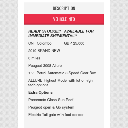
DESCRIPTION
VEHICLE INFO
READY STOCK!!!!! AVAILABLE FOR
IMMEDIATE SHIPMENT!!!!!!
CNF Colombo GBP 25,000
2019 BRAND NEW
0 miles
Peugeot 3008 Allure
1.2L Petrol Automatic 8 Speed Gear Box
ALLURE Highest Model with lot of high
tech options
Extra Options
Panoromic Glass Sun Roof
Peugeot open & Go system
Electric Tail gate with foot sensor