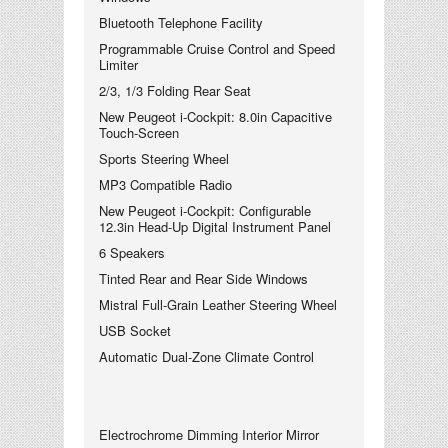
Bluetooth Telephone Facility
Programmable Cruise Control and Speed
Limiter
2/3, 1/3 Folding Rear Seat
New Peugeot i-Cockpit: 8.0in Capacitive
Touch-Screen
Sports Steering Wheel
MP3 Compatible Radio
New Peugeot i-Cockpit: Configurable
12.3in Head-Up Digital Instrument Panel
6 Speakers
Tinted Rear and Rear Side Windows
Mistral Full-Grain Leather Steering Wheel
USB Socket
Automatic Dual-Zone Climate Control
Electrochrome Dimming Interior Mirror