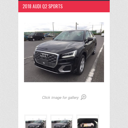
2018 AUDI Q2 SPORTS
Click image for gallery