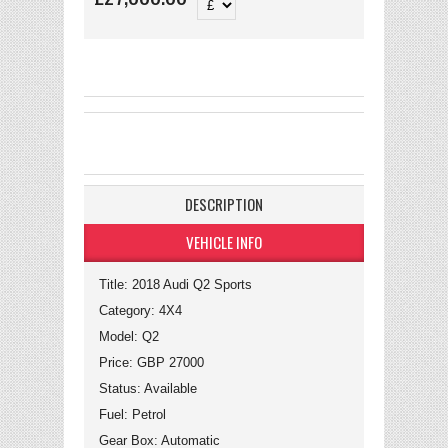
DESCRIPTION
VEHICLE INFO
Title: 2018 Audi Q2 Sports
Category: 4X4
Model: Q2
Price: GBP 27000
Status: Available
Fuel: Petrol
Gear Box: Automatic