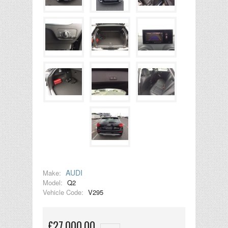
AUDI
Make:
Model:
Q2
Vehicle Code:
V295
£27,000.00