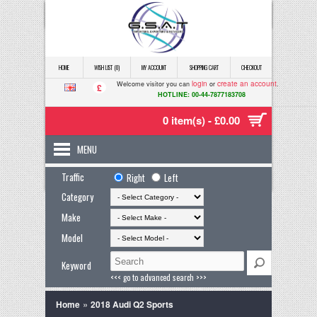
HOME
WISH LIST (0)
MY ACCOUNT
SHOPPING CART
CHECKOUT
login
create an account
Welcome visitor you can
or
.
£
HOTLINE: 00-44-7877183708
0 item(s) - £0.00
MENU
Traffic
Right
Left
Category
Make
Model
Keyword
<<< go to advanced search >>>
»
Home
2018 Audi Q2 Sports