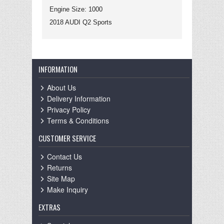
Engine Size: 1000
2018 AUDI Q2 Sports
INFORMATION
About Us
Delivery Information
Privacy Policy
Terms & Conditions
CUSTOMER SERVICE
Contact Us
Returns
Site Map
Make Inquiry
EXTRAS