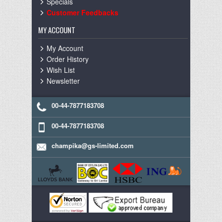
Specials
Customer Feedbacks
MY ACCOUNT
My Account
Order History
Wish List
Newsletter
00-44-7877183708
00-44-7877183708
champika@gs-limited.com