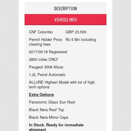
DESCRIPTION
VEHICLE INFO
CNF Colombo GBP 23,500
Permit Holder Price Rs 5 Mn including
clearing fees
2017/05/19 Registered
2800 miles ONLY
Peugeot 3008 Allure
1.2L Petrol Automatic
ALLURE Highest Model with lot of high
tech options
Extra Options
Panoromic Glass Sun Roof
Black Nera Roof Top
Black Nera Mirror Caps
In Stock. Ready for immediate
shipment