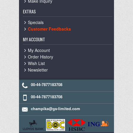
Make Inquiry
EXTRAS
Specials
Customer Feedbacks
MY ACCOUNT
My Account
Order History
Wish List
Newsletter
00-44-7877183708
00-44-7877183708
champika@gs-limited.com