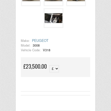
PEUGEOT
Make:
Model:
3008
Vehicle Code:
V318
£23,500.00