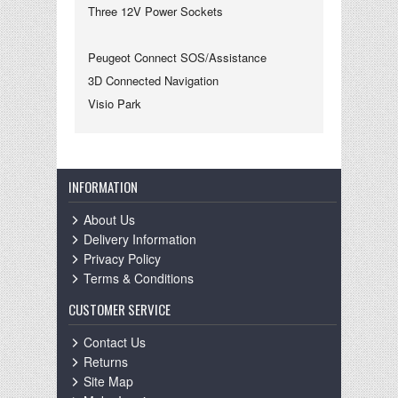
Three 12V Power Sockets
Peugeot Connect SOS/Assistance
3D Connected Navigation
Visio Park
INFORMATION
About Us
Delivery Information
Privacy Policy
Terms & Conditions
CUSTOMER SERVICE
Contact Us
Returns
Site Map