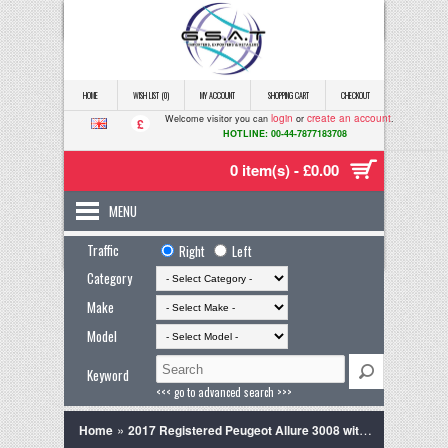
HOME
WISH LIST (0)
MY ACCOUNT
SHOPPING CART
CHECKOUT
login
create an account
Welcome visitor you can
or
.
£
HOTLINE: 00-44-7877183708
0 item(s) - £0.00
MENU
Traffic
Right
Left
Category
Make
Model
Keyword
<<< go to advanced search >>>
»
Home
2017 Registered Peugeot Allure 3008 with Panoromic Glass Sun Roof