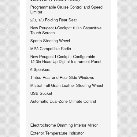
Programmable Cruise Control and Speed
Limiter
2/3, 1/3 Folding Rear Seat
New Peugeot i-Cockpit: 8.0in Capacitive
Touch-Screen
Sports Steering Wheel
MP3 Compatible Radio
New Peugeot i-Cockpit: Configurable
12.3in Head-Up Digital Instrument Panel
6 Speakers
Tinted Rear and Rear Side Windows
Mistral Full-Grain Leather Steering Wheel
USB Socket
Automatic Dual-Zone Climate Control
Electrochrome Dimming Interior Mirror
Exterior Temperature Indicator