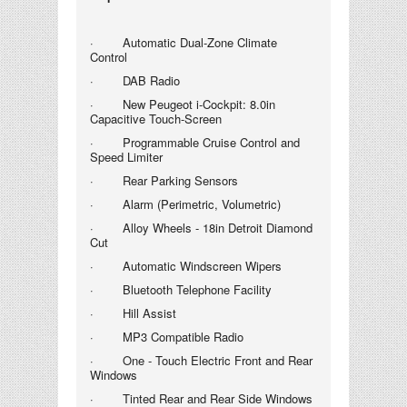
· Automatic Dual-Zone Climate
Control
· DAB Radio
· New Peugeot i-Cockpit
: 8.0in
Capacitive Touch-Screen
· Programmable Cruise Control and
Speed Limiter
· Rear Parking Sensors
· Alarm (Perimetric, Volumetric)
· Alloy Wheels - 18in Detroit Diamond
Cut
· Automatic Windscreen Wipers
· Bluetooth Telephone Facility
· Hill Assist
· MP3 Compatible Radio
· One - Touch Electric Front and Rear
Windows
· Tinted Rear and Rear Side Windows