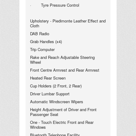
· Tyre Pressure Control
Upholstery - Piedimonte Leather Effect and
Cloth
DAB Radio
Grab Handles (x4)
Trip Computer
Rake and Reach Adjustable Steering
Wheel
Front Centre Armrest and Rear Armrest
Heated Rear Screen
Cup Holders (2 Front, 2 Rear)
Driver Lumbar Support
Automatic Windscreen Wipers
Height Adjustment of Driver and Front
Passenger Seat
One - Touch Electric Front and Rear
Windows
Bluetooth Telephone Facility