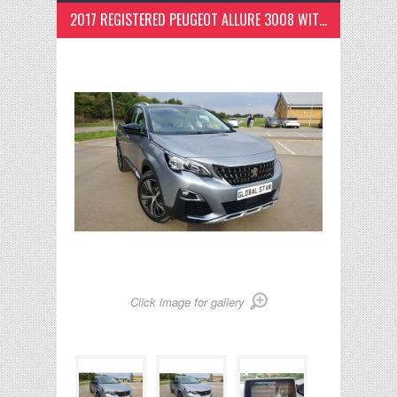
2017 REGISTERED PEUGEOT ALLURE 3008 WITH PANOROMIC GLASS SUN ROOF
Click image for gallery