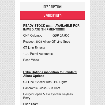
DESCRIPTION
VEHICLE INFO
READY STOCK !!!!!!! AVAILABLE FOR
IMMEDIATE SHIPMENT!!!!!!!!
CNF Colombo GBP 27,500
Peugeot 3008 Allure GT Line Spec
GT Line Exterior
1.2L Petrol Automatic
Pearl White
Extra Options inaddition to Standard
Allure Options
GT Line Exterior with LED Lights
Panoromic Glass Sun Roof
Peugeot open & Go system Keyless
Entry
Push Start