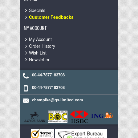
Specials
Customer Feedbacks
MY ACCOUNT
My Account
Order History
Wish List
Newsletter
00-44-7877183708
00-44-7877183708
champika@gs-limited.com