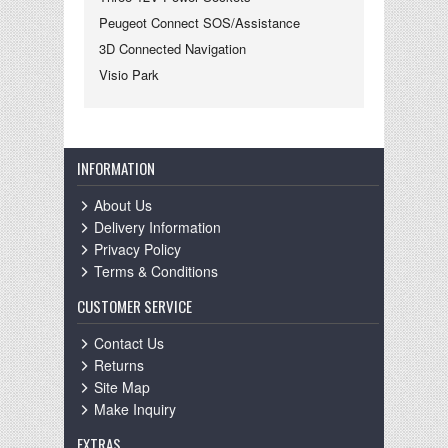
Peugeot Connect SOS/Assistance
3D Connected Navigation
Visio Park
INFORMATION
About Us
Delivery Information
Privacy Policy
Terms & Conditions
CUSTOMER SERVICE
Contact Us
Returns
Site Map
Make Inquiry
EXTRAS