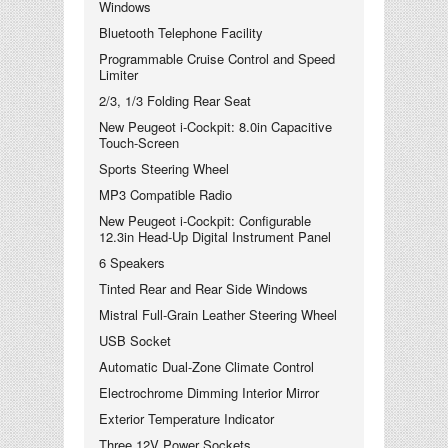
Windows
Bluetooth Telephone Facility
Programmable Cruise Control and Speed
Limiter
2/3, 1/3 Folding Rear Seat
New Peugeot i-Cockpit: 8.0in Capacitive
Touch-Screen
Sports Steering Wheel
MP3 Compatible Radio
New Peugeot i-Cockpit: Configurable
12.3in Head-Up Digital Instrument Panel
6 Speakers
Tinted Rear and Rear Side Windows
Mistral Full-Grain Leather Steering Wheel
USB Socket
Automatic Dual-Zone Climate Control
Electrochrome Dimming Interior Mirror
Exterior Temperature Indicator
Three 12V Power Sockets