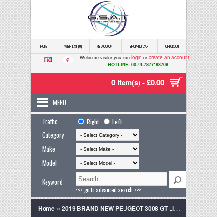
HOME
WISH LIST (0)
MY ACCOUNT
SHOPPING CART
CHECKOUT
login
create an account
Welcome visitor you can
or
.
£
HOTLINE: 00-44-7877183708
0 item(s) - £0.00
MENU
Traffic
Right
Left
Category
Make
Model
Keyword
<<< go to advanced search >>>
»
Home
2019 BRAND NEW PEUGEOT 3008 GT Line Spec Pearl White