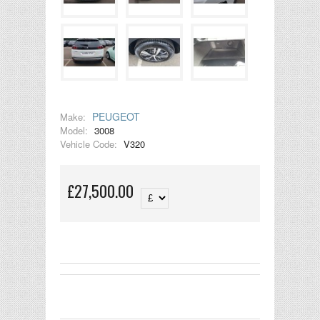
PEUGEOT
Make:
Model:
3008
Vehicle Code:
V320
£27,500.00