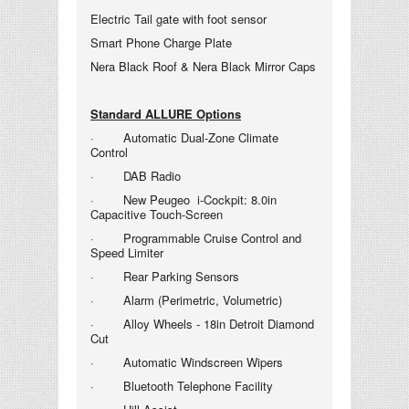
Electric Tail gate with foot sensor
Smart Phone Charge Plate
Nera Black Roof & Nera Black Mirror Caps
Standard ALLURE Options
· Automatic Dual-Zone Climate
Control
· DAB Radio
· New Peugeo i-
Cockpit: 8.0in
Capacitive Touch-Screen
· Programmable Cruise Control and
Speed Limiter
· Rear Parking Sensors
· Alarm (Perimetric, Volumetric)
· Alloy Wheels - 18in Detroit Diamond
Cut
· Automatic Windscreen Wipers
· Bluetooth Telephone Facility