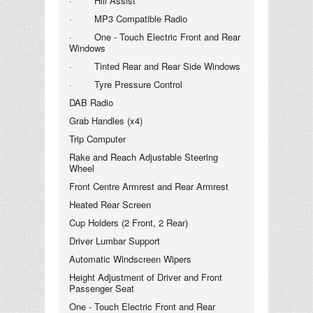
· Hill Assist
· MP3 Compatible Radio
· One - Touch Electric Front and Rear
Windows
· Tinted Rear and Rear Side Windows
· Tyre Pressure Control
DAB Radio
Grab Handles (x4)
Trip Computer
Rake and Reach Adjustable Steering
Wheel
Front Centre Armrest and Rear Armrest
Heated Rear Screen
Cup Holders (2 Front, 2 Rear)
Driver Lumbar Support
Automatic Windscreen Wipers
Height Adjustment of Driver and Front
Passenger Seat
One - Touch Electric Front and Rear