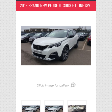
2019 BRAND NEW PEUGEOT 3008 GT LINE SPEC PEARL WHITE
Click image for gallery