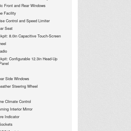
ric Front and Rear Windows
e Facility
se Control and Speed Limiter
ear Seat
kpit: 8.0in Capacitive Touch-Screen
heel
adio
kpit: Configurable 12.3in Head-Up
 Panel
ear Side Windows
 Leather Steering Wheel
ne Climate Control
ing Interior Mirror
re Indicator
Sockets