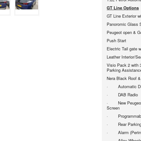
GT Line Options
GT Line Exterior w
Panoromic Glass
Peugeot open & G
Push Start
Electric Tail gate 
Leather Interior/Se
Visio Pack 2 with
Parking Assistanc
Nera Black Roof &
· Automatic Dual
· DAB Radio
· New Peugeo 
Screen
· Programmable C
· Rear Parking
· Alarm (Perimet
· Alloy Wheels -