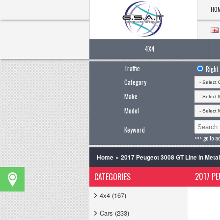
HO
4X4
Traffic
Right
Category
Make
Model
Keyword
<<< go to a
»
Home
2017 Peugeot 3008 GT Line in Metal
2017 PE
CATEGORIES
4x4 (167)
Cars (233)