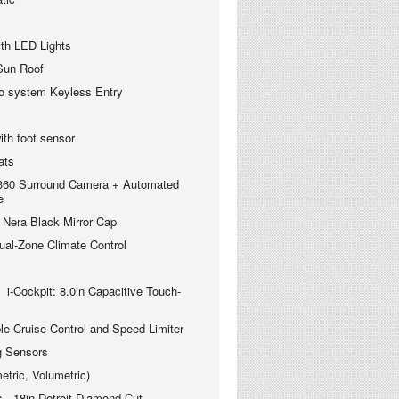
ith LED Lights
 Sun Roof
o system Keyless Entry
with foot sensor
ats
 360 Surround Camera + Automated
e
 Nera Black Mirror Cap
-Zone Climate Control
i-
Cockpit: 8.0in Capacitive Touch-
ruise Control and Speed Limiter
 Sensors
ric, Volumetric)
 18in Detroit Diamond Cut