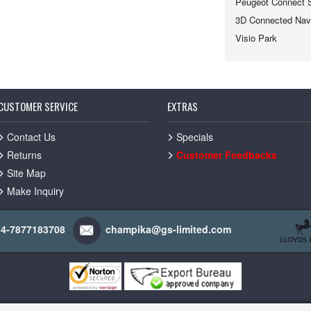
Peugeot Connect 
3D Connected Navi
Visio Park
CUSTOMER SERVICE
EXTRAS
Contact Us
Specials
Returns
Customer Feedbacks
Site Map
Make Inquiry
44-7877183708
champika@gs-limited.com