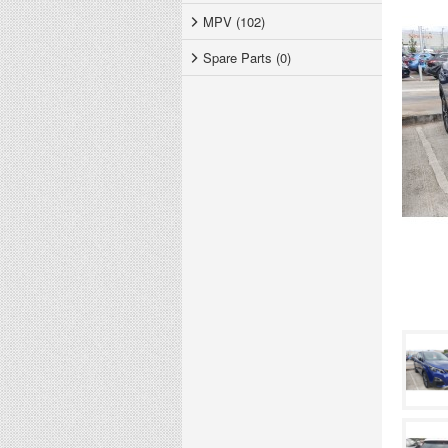
MPV (102)
Spare Parts (0)