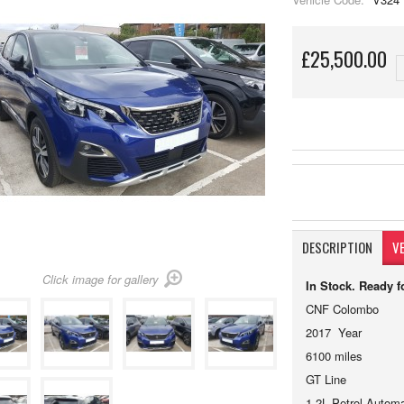
£25,500.00
DESCRIPTION
VE
Click image for gallery
In Stock. Ready 
CNF Colombo 
2017 Year
6100 miles
GT Line
1.2L Petrol Automa