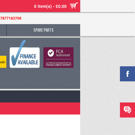
0 item(s) - £0.00
-7877183708
SPARE PARTS