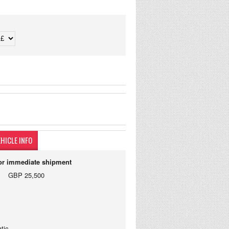
HICLE INFO
for immediate shipment
GBP 25,500
tic