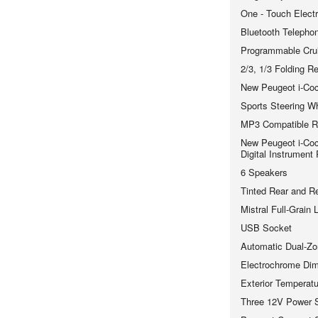
One - Touch Elect
Bluetooth Telephon
Programmable Crui
2/3, 1/3 Folding R
New Peugeot i-Coc
Sports Steering W
MP3 Compatible R
New Peugeot i-Coc
Digital Instrument
6 Speakers
Tinted Rear and R
Mistral Full-Grain
USB Socket
Automatic Dual-Zo
Electrochrome Dimm
Exterior Temperatu
Three 12V Power 