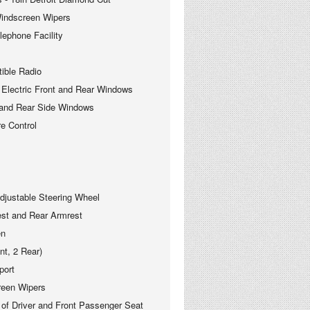
ndscreen Wipers
phone Facility
le Radio
ectric Front and Rear Windows
nd Rear Side Windows
 Control
justable Steering Wheel
est and Rear Armrest
en
nt, 2 Rear)
port
reen Wipers
 of Driver and Front Passenger Seat