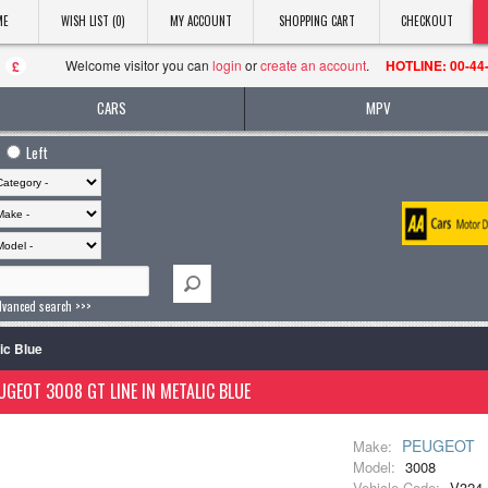
ME
WISH LIST (0)
MY ACCOUNT
SHOPPING CART
CHECKOUT
Welcome visitor you can
login
or
create an account
.
HOTLINE: 00-44
£
CARS
MPV
Left
dvanced search >>>
ic Blue
UGEOT 3008 GT LINE IN METALIC BLUE
PEUGEOT
Make:
Model:
3008
Vehicle Code:
V324