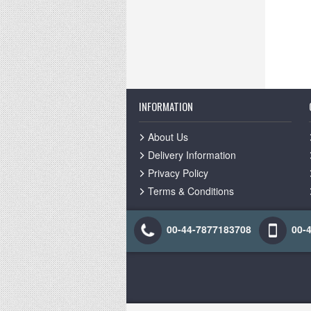
INFORMATION
About Us
Delivery Information
Privacy Policy
Terms & Conditions
00-44-7877183708
00-