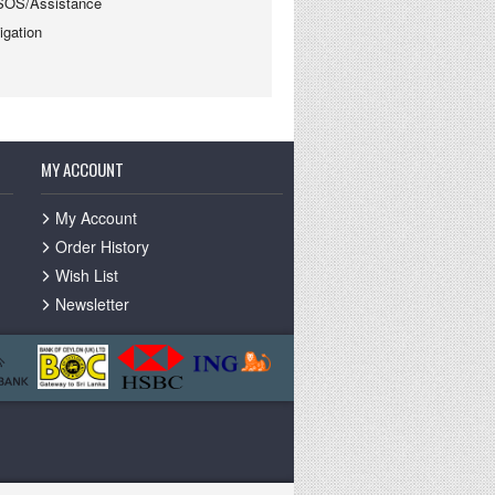
SOS/Assistance
gation
MY ACCOUNT
My Account
Order History
Wish List
Newsletter