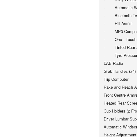
· Automatic Wi
· Bluetooth Tele
· Hill Assist
· MP3 Compatib
· One - Touch El
· Tinted Rear a
· Tyre Pressure
DAB Radio
Grab Handles (x4)
Trip Computer
Rake and Reach Ad
Front Centre Armr
Heated Rear Scre
Cup Holders (2 Fro
Driver Lumbar Sup
Automatic Windsc
Height Adjustment