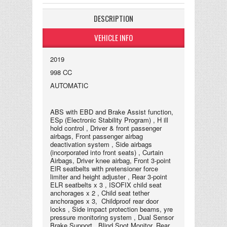
DESCRIPTION
VEHICLE INFO
2019
998 CC
AUTOMATIC
ABS with EBD and Brake Assist function,
ESp (Electronic Stability Program) , H ill
hold control , Driver & front passenger
airbags, Front passenger airbag
deactivation system , Side airbags
(incorporated into front seats) , Curtain
Airbags, Driver knee airbag, Front 3-point
ElR seatbelts with pretensioner force
limiter and height adjuster , Rear 3-point
ELR seatbelts x 3 , ISOFIX child seat
anchorages x 2 , Child seat tether
anchorages x 3, Childproof rear door
locks , Side impact protection beams, yre
pressure monitoring system , Dual Sensor
Brake Support , Blind Spot Monitor, Rear