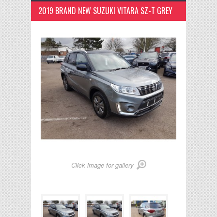
2019 BRAND NEW SUZUKI VITARA SZ-T GREY
Click image for gallery