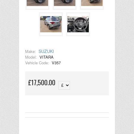
SUZUKI
Make:
Model:
VITARA
Vehicle Code:
V357
£17,500.00