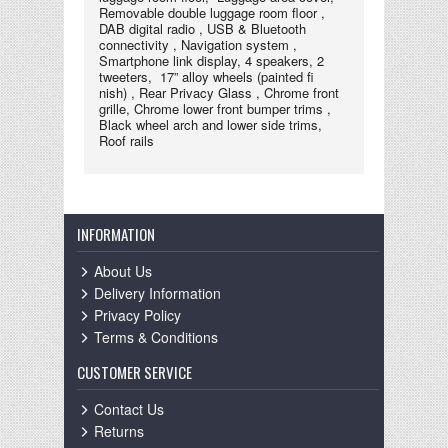
Removable double luggage room floor ,
DAB digital radio , USB & Bluetooth
connectivity , Navigation system ,
Smartphone link display, 4 speakers, 2
tweeters, 17” alloy wheels (painted ﬁ
nish) , Rear Privacy Glass , Chrome front
grille, Chrome lower front bumper trims ,
Black wheel arch and lower side trims,
Roof rails
INFORMATION
About Us
Delivery Information
Privacy Policy
Terms & Conditions
CUSTOMER SERVICE
Contact Us
Returns