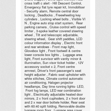
cross traﬃ c alert - Hill Descent Control,
Emergency flat tyre repair kit, Immobiliser
- Security alarm, Remote central door
locking , Deadlocks , Freewheeling key
cylinders , Locking wheel bolts , Visible VI
N , Engine auto stop start system, Rear
parking camera , Cruise control with speed
limiter , 3-spoke leather covered steering
wheel , Tilt and telescopic adjustable,
steering wheel, Gear shift paddles, LCD
colour information display , Electric front
and rear windows - Front map light,
Glovebox light , Front footwell & centre
lower console box lights , Luggage area
light, Front sunvisor with vanity minor &
illumination, Sun visor ticket holder , 12V
accessory socket x 2, Front centre
armrest, Driver’s front passenger’s seat
height adjuster , Fabric seat upholster with
white stitches, Climate control automatic
air conditioning, Halogen projector
headlamps, Day time running lights- LED,
Front fog lamps, LED rear combination
light , Electrically adjustable heated door
mirrors, 2 x front cuphoders, 2 x front door
and 2 x rear door bottele holder, Rear seat
with 60:40 split folding, Removable double
luggage room floor, Luggage area cover,