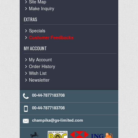
Site Map
Make Inquiry
EXTRAS
Specials
Customer Feedbacks
MY ACCOUNT
My Account
Order History
Wish List
Newsletter
00-44-7877183708
00-44-7877183708
champika@gs-limited.com