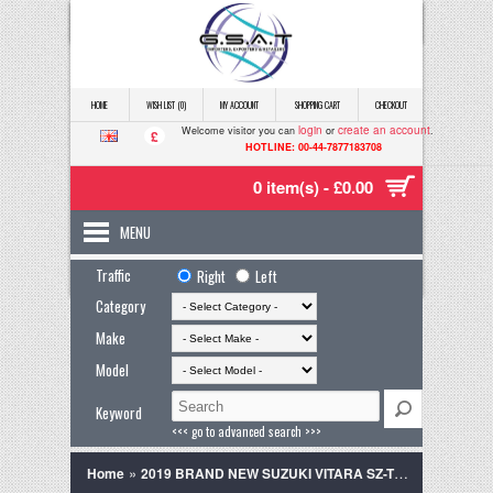
HOME
WISH LIST (0)
MY ACCOUNT
SHOPPING CART
CHECKOUT
login
create an account
Welcome visitor you can
or
.
£
HOTLINE: 00-44-7877183708
0 item(s) - £0.00
MENU
Traffic
Right
Left
Category
Make
Model
Keyword
<<< go to advanced search >>>
»
Home
2019 BRAND NEW SUZUKI VITARA SZ-T GREY