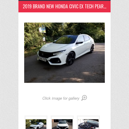
2019 BRAND NEW HONDA CIVIC EX TECH PEARL WHITE
Click image for gallery