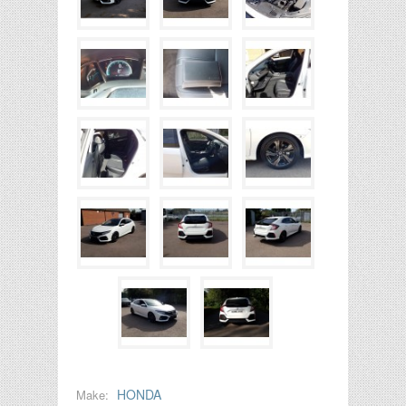
HONDA
Make: