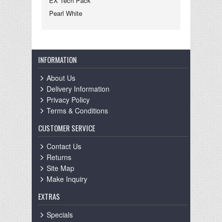
EX Tech Pack
Pearl White
INFORMATION
About Us
Delivery Information
Privacy Policy
Terms & Conditions
CUSTOMER SERVICE
Contact Us
Returns
Site Map
Make Inquiry
EXTRAS
Specials