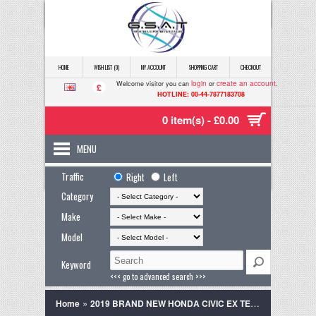
HOME
WISH LIST (0)
MY ACCOUNT
SHOPPING CART
CHECKOUT
login
create an account
Welcome visitor you can
or
.
£
HOTLINE: 00-44-7877183708
0 item(s) - £0.00
MENU
Traffic
Right
Left
Category
Make
Model
Keyword
<<< go to advanced search >>>
»
Home
2019 BRAND NEW HONDA CIVIC EX TECH PEARL WHITE