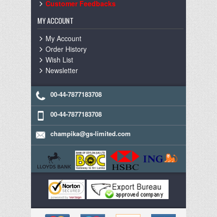
Customer Feedbacks
MY ACCOUNT
My Account
Order History
Wish List
Newsletter
00-44-7877183708
00-44-7877183708
champika@gs-limited.com