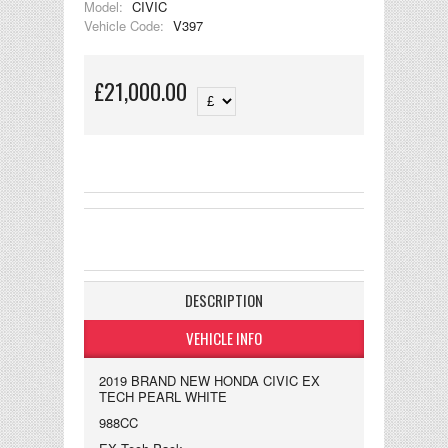
Model:
CIVIC
Vehicle Code:
V397
£21,000.00
DESCRIPTION
VEHICLE INFO
2019 BRAND NEW HONDA CIVIC EX
TECH PEARL WHITE
988CC