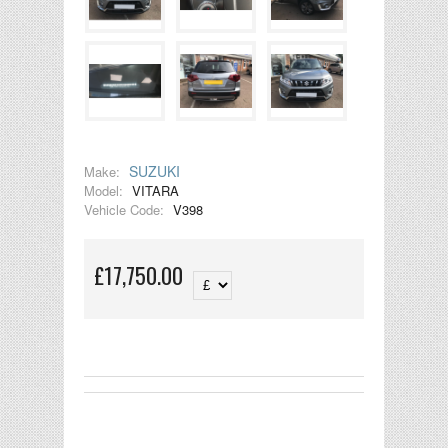
SUZUKI
Make:
Model:
VITARA
Vehicle Code:
V398
£17,750.00