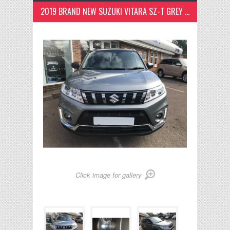
2019 BRAND NEW SUZUKI VITARA SZ-T GREY TWO TONNE
Click image for gallery