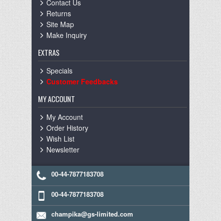
Contact Us
Returns
Site Map
Make Inquiry
EXTRAS
Specials
Customer Feedbacks
MY ACCOUNT
My Account
Order History
Wish List
Newsletter
00-44-7877183708
00-44-7877183708
champika@gs-limited.com