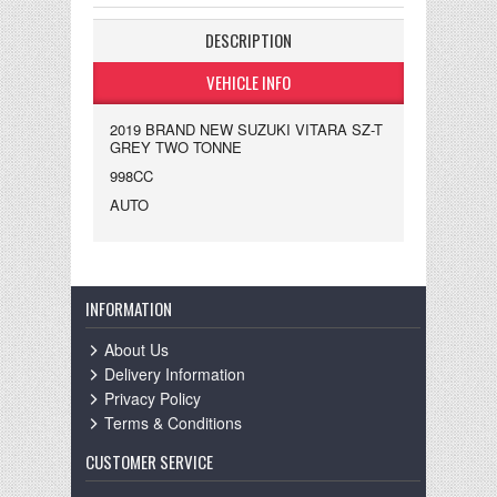
DESCRIPTION
VEHICLE INFO
2019 BRAND NEW SUZUKI VITARA SZ-T
GREY TWO TONNE
998CC
AUTO
INFORMATION
About Us
Delivery Information
Privacy Policy
Terms & Conditions
CUSTOMER SERVICE