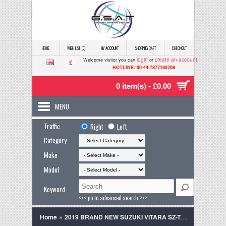
HOME
WISH LIST (0)
MY ACCOUNT
SHOPPING CART
CHECKOUT
login
create an account
Welcome visitor you can
or
.
£
HOTLINE: 00-44-7877183708
0 item(s) - £0.00
MENU
Traffic
Right
Left
Category
Make
Model
Keyword
<<< go to advanced search >>>
»
Home
2019 BRAND NEW SUZUKI VITARA SZ-T GREY TWO TONNE