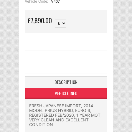
Vehicle Code:
V407
£7,890.00
DESCRIPTION
VEHICLE INFO
FRESH JAPANESE IMPORT, 2014
MODEL PRIUS HYBRID, EURO 6,
REGISTERED FEB/2020, 1 YEAR MOT,
VERY CLEAN AND EXCELLENT
CONDITION