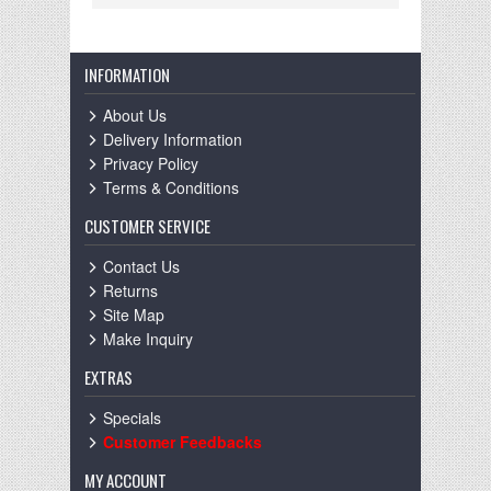
INFORMATION
About Us
Delivery Information
Privacy Policy
Terms & Conditions
CUSTOMER SERVICE
Contact Us
Returns
Site Map
Make Inquiry
EXTRAS
Specials
Customer Feedbacks
MY ACCOUNT