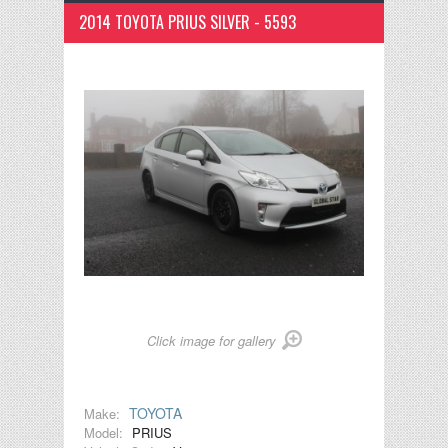
2014 TOYOTA PRIUS SILVER - 5593
Click image for gallery
TOYOTA
Make:
Model:
PRIUS