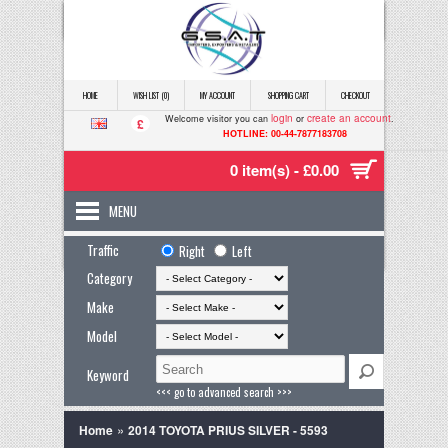
HOME
WISH LIST (0)
MY ACCOUNT
SHOPPING CART
CHECKOUT
login
create an account
Welcome visitor you can
or
.
£
HOTLINE: 00-44-7877183708
0 item(s) - £0.00
MENU
Traffic
Right
Left
Category
Make
Model
Keyword
<<< go to advanced search >>>
»
Home
2014 TOYOTA PRIUS SILVER - 5593