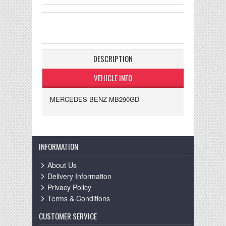
DESCRIPTION
VEHICLE INFO
MERCEDES BENZ MB290GD
INFORMATION
About Us
Delivery Information
Privacy Policy
Terms & Conditions
CUSTOMER SERVICE