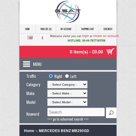
HOME
WISH LIST (0)
MY ACCOUNT
SHOPPING CART
CHECKOUT
login
create an account
Welcome visitor you can
or
.
£
HOTLINE: 00-44-7877183708
0 item(s) - £0.00
MENU
Traffic
Right
Left
Category
Make
Model
Keyword
<<< go to advanced search >>>
»
Home
MERCEDES BENZ MB290GD