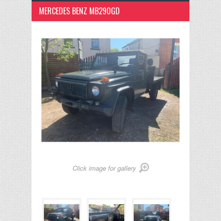
MERCEDES BENZ MB290GD
Click image for gallery