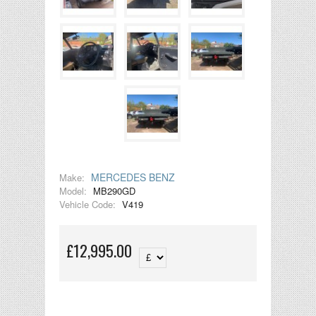
MERCEDES BENZ
Make:
Model:
MB290GD
Vehicle Code:
V419
£12,995.00