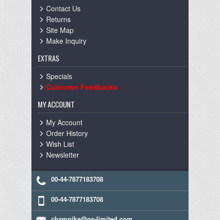
Contact Us
Returns
Site Map
Make Inquiry
EXTRAS
Specials
Customer Feedbacks
MY ACCOUNT
My Account
Order History
Wish List
Newsletter
00-44-7877183708
00-44-7877183708
champika@gs-limited.com