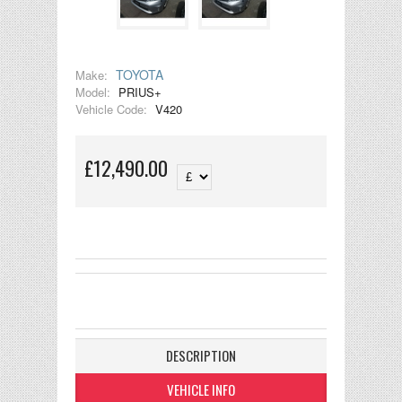
TOYOTA
Make:
Model:
PRIUS+
Vehicle Code:
V420
£12,490.00
DESCRIPTION
VEHICLE INFO