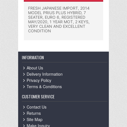
FRESH JAPANESE IMPORT, 2014
MODEL PRIUS PLUS HYBRID, 7
SEATER, EURO 6, REGISTERED
MAY/2020, 1 YEAR MOT, 2 KEYS,
VERY CLEAN AND EXCELLENT
CONDITION
INFORMATION
About Us
Delivery Information
Privacy Policy
Terms & Conditions
CUSTOMER SERVICE
Contact Us
Returns
Site Map
Make Inquiry