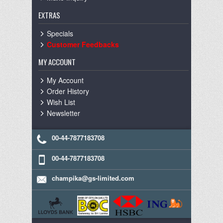
EXTRAS
Specials
Customer Feedbacks
MY ACCOUNT
My Account
Order History
Wish List
Newsletter
00-44-7877183708
00-44-7877183708
champika@gs-limited.com