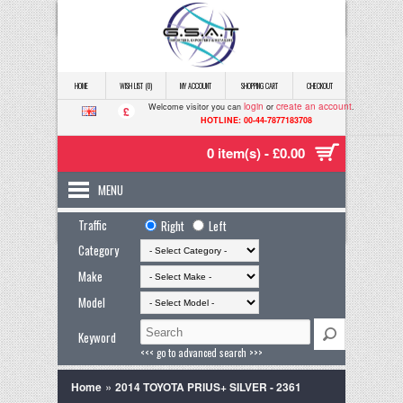
HOME
WISH LIST (0)
MY ACCOUNT
SHOPPING CART
CHECKOUT
login
create an account
Welcome visitor you can
or
.
£
HOTLINE: 00-44-7877183708
0 item(s) - £0.00
MENU
Traffic
Right
Left
Category
Make
Model
Keyword
<<< go to advanced search >>>
»
Home
2014 TOYOTA PRIUS+ SILVER - 2361