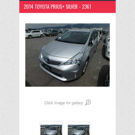
2014 TOYOTA PRIUS+ SILVER - 2361
Click image for gallery