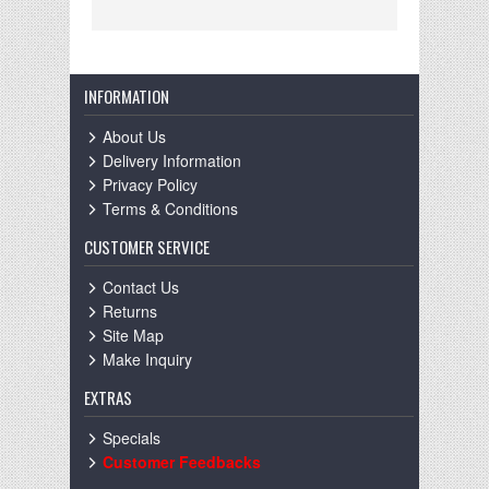
INFORMATION
About Us
Delivery Information
Privacy Policy
Terms & Conditions
CUSTOMER SERVICE
Contact Us
Returns
Site Map
Make Inquiry
EXTRAS
Specials
Customer Feedbacks