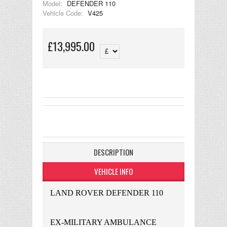
Model:
DEFENDER 110
Vehicle Code:
V425
£13,995.00
DESCRIPTION
VEHICLE INFO
LAND ROVER DEFENDER 110
EX-MILITARY AMBULANCE