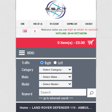
HOME
WISH LIST (0)
MY ACCOUNT
SHOPPING CART
CHECKOUT
login
create an account
Welcome visitor you can
or
.
£
HOTLINE: 00-44-7877183708
0 item(s) - £0.00
MENU
Traffic
Right
Left
Category
Make
Model
Keyword
<<< go to advanced search >>>
»
Home
LAND ROVER DEFENDER 110 - AMBULANCE - EX ARMY - Right Hand Drive CAMPER