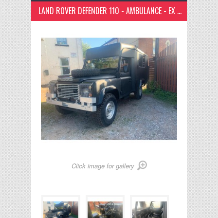
LAND ROVER DEFENDER 110 - AMBULANCE - EX ARMY - RIGHT HAND DRIVE CAMPER
Click image for gallery