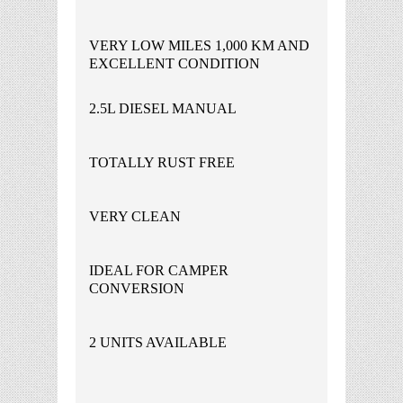
VERY LOW MILES 1,000 KM AND
EXCELLENT CONDITION
2.5L DIESEL MANUAL
TOTALLY RUST FREE
VERY CLEAN
IDEAL FOR CAMPER
CONVERSION
2 UNITS AVAILABLE