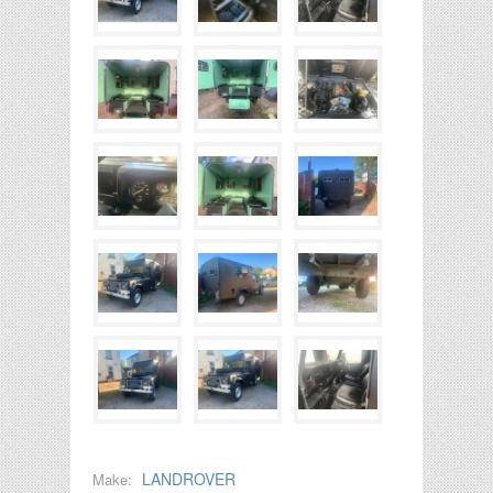
LANDROVER
Make: