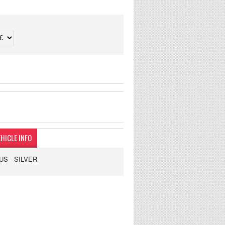
HICLE INFO
US - SILVER