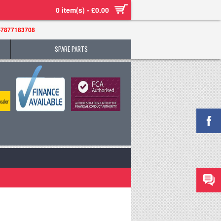
0 item(s) - £0.00
-7877183708
SPARE PARTS