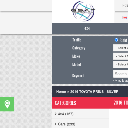
HO
4X4
Traffic
Right
Category
Make
Model
Keyword
<<< go to a
»
Home
2016 TOYOTA PRIUS - SILVER
2016 TO
CATEGORIES
4x4 (167)
Cars (233)