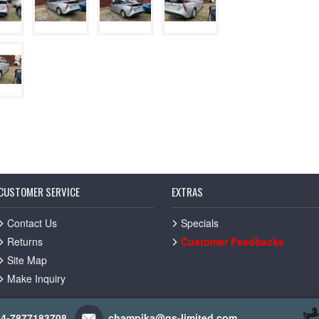
CUSTOMER SERVICE
EXTRAS
Contact Us
Specials
Returns
Customer Feedbacks
Site Map
Make Inquiry
44-7877183708
champika@gs-limited.com