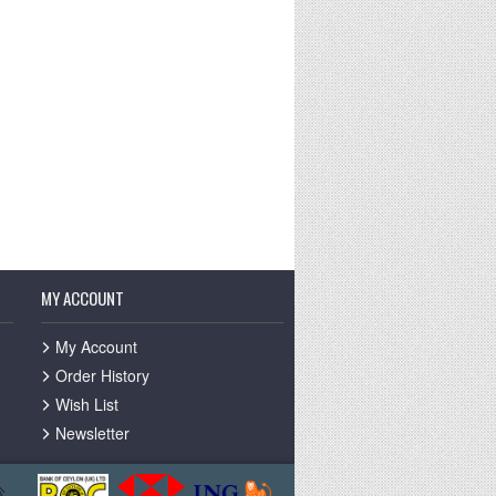
MY ACCOUNT
My Account
Order History
Wish List
Newsletter