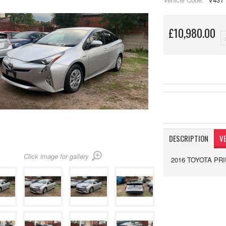
£10,980.00
DESCRIPTION
VE
Click image for gallery
2016 TOYOTA PRI