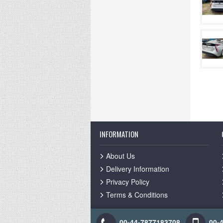
INFORMATION
About Us
Delivery Information
Privacy Policy
Terms & Conditions
00-44-7877183708
00-