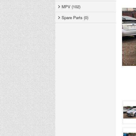
MPV (102)
Spare Parts (0)