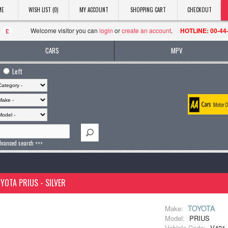
ME
WISH LIST (0)
MY ACCOUNT
SHOPPING CART
CHECKOUT
Welcome visitor you can
login
or
create an account
.
HOTLINE: 00-44
£
CARS
MPV
Left
dvanced search >>>
YOTA PRIUS - SILVER
TOYOTA
Make:
Model:
PRIUS
Vehicle Code:
V431