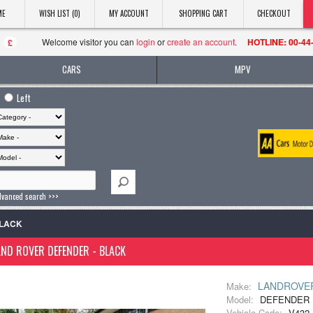
ME
WISH LIST (0)
MY ACCOUNT
SHOPPING CART
CHECKOUT
Welcome visitor you can
login
or
create an account
.
HOTLINE: 00-44
£
CARS
MPV
Left
dvanced search >>>
BLACK
ND ROVER DEFENDER - BLACK
LANDROVE
Make:
Model:
DEFENDER 
Vehicle Code:
V432