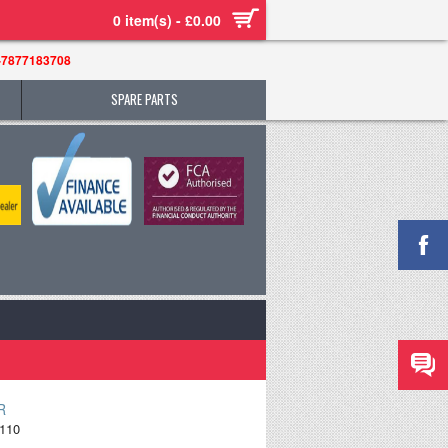
0 item(s) - £0.00
-7877183708
SPARE PARTS
R
110