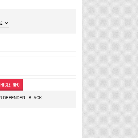
HICLE INFO
R DEFENDER - BLACK