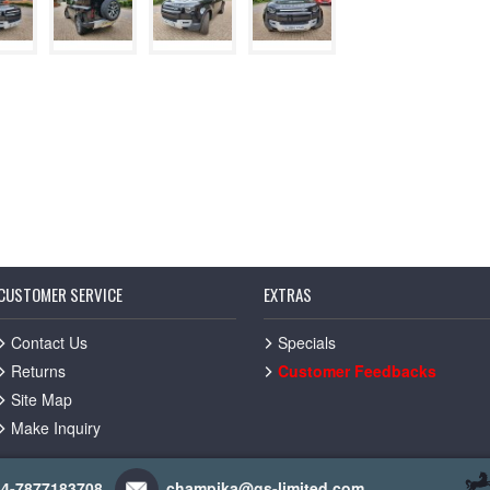
CUSTOMER SERVICE
EXTRAS
Contact Us
Specials
Returns
Customer Feedbacks
Site Map
Make Inquiry
44-7877183708
champika@gs-limited.com