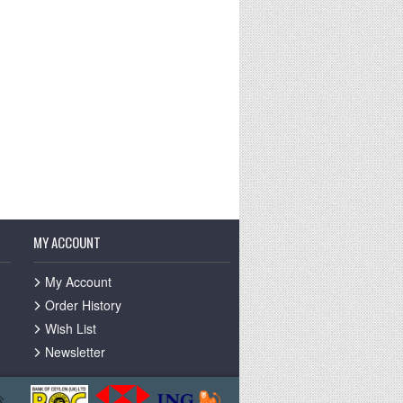
MY ACCOUNT
My Account
Order History
Wish List
Newsletter