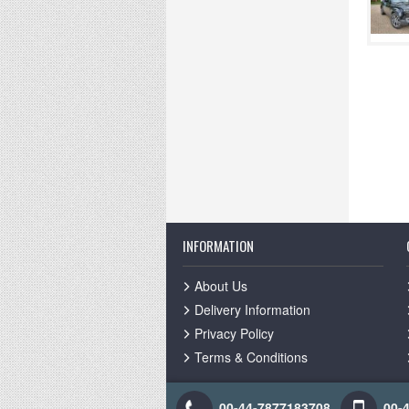
INFORMATION
About Us
Delivery Information
Privacy Policy
Terms & Conditions
00-44-7877183708
00-