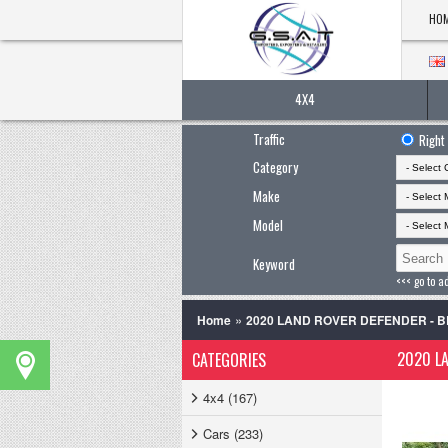
HO
4X4
Traffic
Right
Category
Make
Model
Keyword
<<< go to a
»
Home
2020 LAND ROVER DEFENDER - 
2020 LA
CATEGORIES
4x4 (167)
Cars (233)