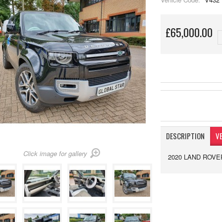
£65,000.00
DESCRIPTION
VE
Click image for gallery
2020 LAND ROVE