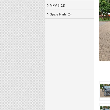
MPV (102)
Spare Parts (0)