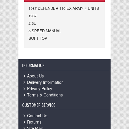
1987 DEFENDER 110 EX-ARMY 4 UNITS
1987
2.5L
5 SPEED MANUAL
SOFT TOP
INFORMATION
About Us
Delivery Information
Privacy Policy
Terms & Conditions
CUSTOMER SERVICE
Contact Us
Returns
Site Map