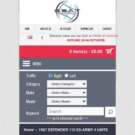
HOME
WISH LIST (0)
MY ACCOUNT
SHOPPING CART
CHECKOUT
login
create an account
Welcome visitor you can
or
.
£
HOTLINE: 00-44-7877183708
0 item(s) - £0.00
MENU
Traffic
Right
Left
Category
Make
Model
Keyword
<<< go to advanced search >>>
»
Home
1987 DEFENDER 110 EX-ARMY 4 UNITS