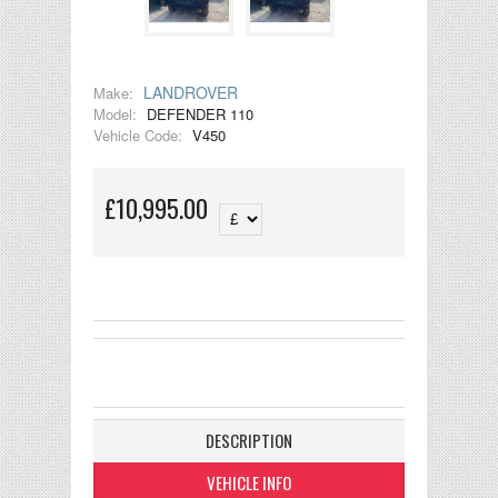
LANDROVER
Make:
Model:
DEFENDER 110
Vehicle Code:
V450
£10,995.00
DESCRIPTION
VEHICLE INFO