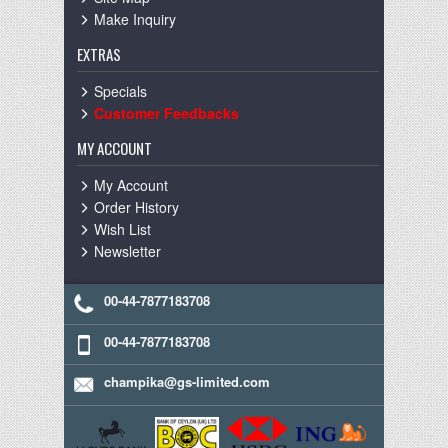
Make Inquiry
EXTRAS
Specials
Customer Feedbacks
MY ACCOUNT
My Account
Order History
Wish List
Newsletter
00-44-7877183708
00-44-7877183708
champika@gs-limited.com