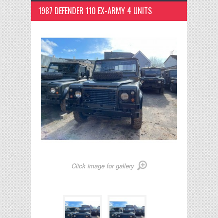
1987 DEFENDER 110 EX-ARMY 4 UNITS
Click image for gallery