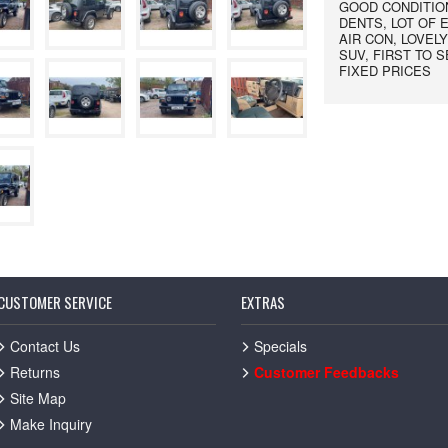
GOOD CONDITION
DENTS, LOT OF 
AIR CON, LOVEL
SUV, FIRST TO 
FIXED PRICES
CUSTOMER SERVICE
EXTRAS
Contact Us
Specials
Returns
Customer Feedbacks
Site Map
Make Inquiry