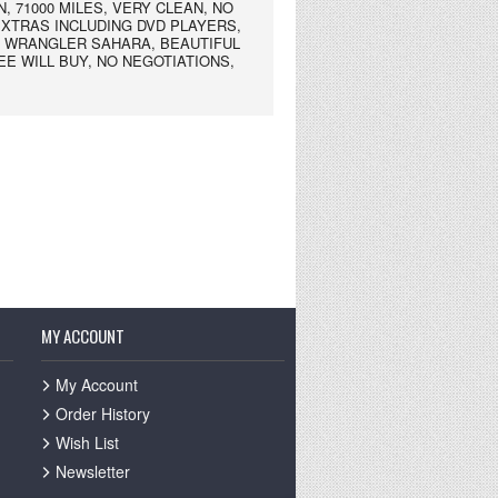
, 71000 MILES, VERY CLEAN, NO
EXTRAS INCLUDING DVD PLAYERS,
Y WRANGLER SAHARA, BEAUTIFUL
SEE WILL BUY, NO NEGOTIATIONS,
MY ACCOUNT
My Account
Order History
Wish List
Newsletter