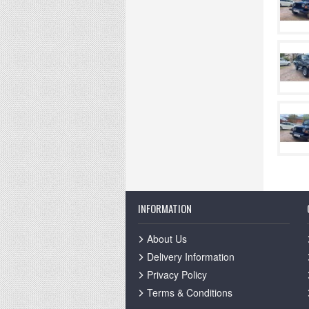
INFORMATION
About Us
Delivery Information
Privacy Policy
Terms & Conditions