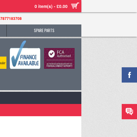
0 item(s) - £0.00
-7877183708
SPARE PARTS