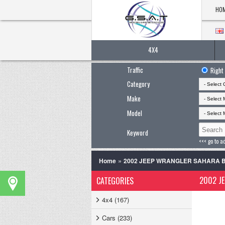
HO
4X4
Traffic
Right
Category
Make
Model
Keyword
<<< go to a
»
Home
2002 JEEP WRANGLER SAHARA 
2002 J
CATEGORIES
4x4 (167)
Cars (233)