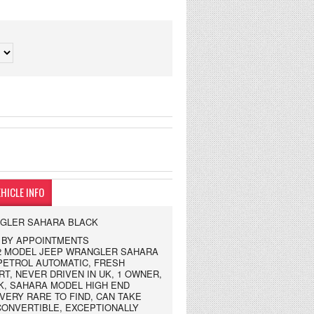
HICLE INFO
NGLER SAHARA BLACK
NG BY APPOINTMENTS
2002 MODEL JEEP WRANGLER SAHARA
PETROL AUTOMATIC, FRESH
T, NEVER DRIVEN IN UK, 1 OWNER,
K, SAHARA MODEL HIGH END
 VERY RARE TO FIND, CAN TAKE
CONVERTIBLE, EXCEPTIONALLY