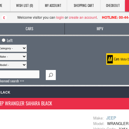
ME
WISH LIST (0)
MY ACCOUNT
SHOPPING CART
CHECKOUT
Welcome visitor you can
login
or
create an account
.
HOTLINE: 00-44
£
CARS
MPV
Left
dvanced search >>>
BLACK
EEP WRANGLER SAHARA BLACK
JEEP
Make:
Model:
WRANGLER
Vehicle Code:
V454