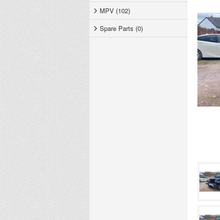
MPV (102)
Spare Parts (0)