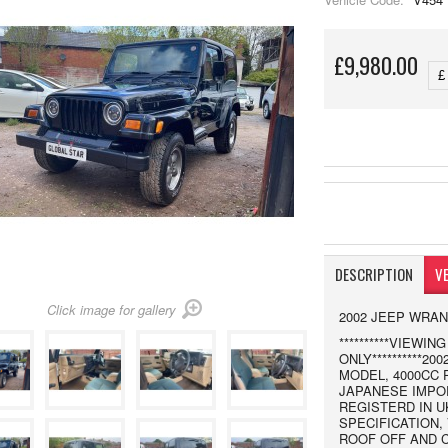
£9,980.00
DESCRIPTION
VE
Click image for gallery
2002 JEEP WRA
**********VIEWI
ONLY**********
MODEL, 4000CC 
JAPANESE IMPOR
REGISTERD IN U
SPECIFICATION,
ROOF OFF AND 