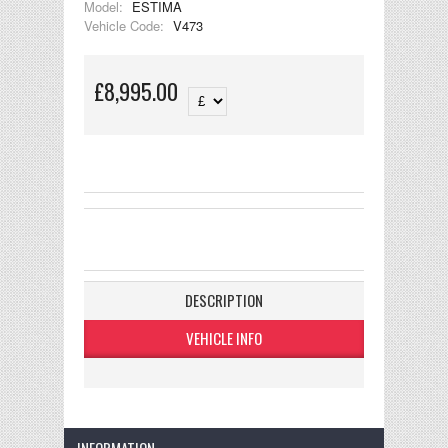
Model:
ESTIMA
Vehicle Code:
V473
£8,995.00
DESCRIPTION
VEHICLE INFO