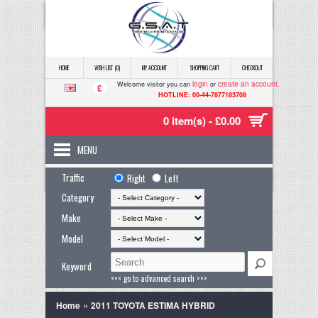
HOME
WISH LIST (0)
MY ACCOUNT
SHOPPING CART
CHECKOUT
login
create an account
Welcome visitor you can
or
.
£
HOTLINE: 00-44-7877183708
0 item(s) - £0.00
MENU
Traffic
Right
Left
Category
Make
Model
Keyword
<<< go to advanced search >>>
»
Home
2011 TOYOTA ESTIMA HYBRID