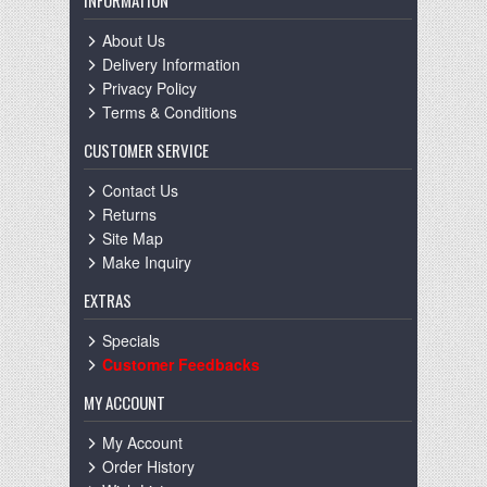
INFORMATION
About Us
Delivery Information
Privacy Policy
Terms & Conditions
CUSTOMER SERVICE
Contact Us
Returns
Site Map
Make Inquiry
EXTRAS
Specials
Customer Feedbacks
MY ACCOUNT
My Account
Order History