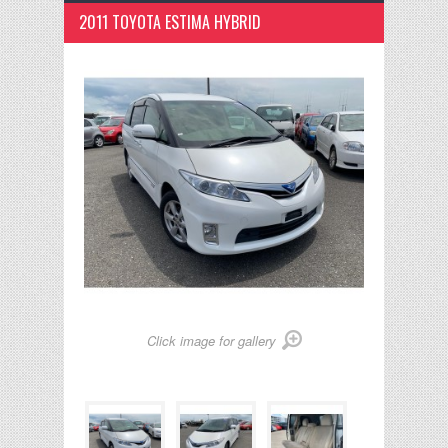
2011 TOYOTA ESTIMA HYBRID
Click image for gallery