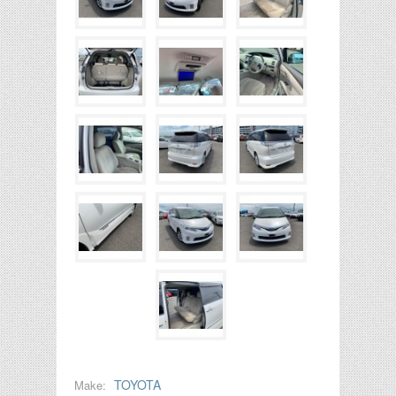
TOYOTA
Make: