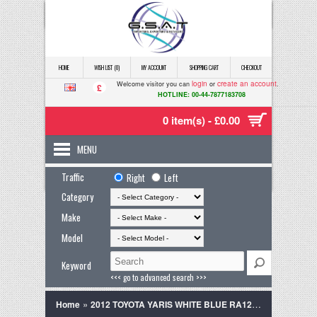
HOME
WISH LIST (0)
MY ACCOUNT
SHOPPING CART
CHECKOUT
login
create an account
Welcome visitor you can
or
.
£
HOTLINE: 00-44-7877183708
0 item(s) - £0.00
MENU
Traffic
Right
Left
Category
Make
Model
Keyword
<<< go to advanced search >>>
»
Home
2012 TOYOTA YARIS WHITE BLUE RA12WNP