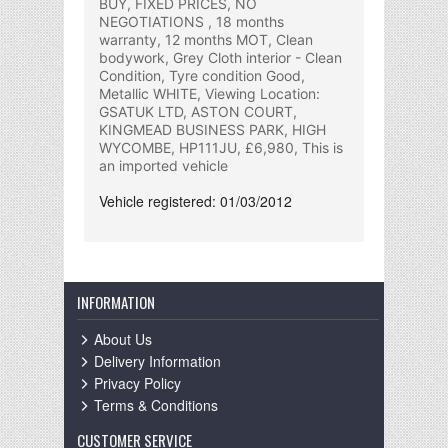
BUY, FIXED PRICES, NO
NEGOTIATIONS , 18 months
warranty, 12 months MOT, Clean
bodywork, Grey Cloth interior - Clean
Condition, Tyre condition Good,
Metallic WHITE, Viewing Location:
GSATUK LTD, ASTON COURT,
KINGMEAD BUSINESS PARK, HIGH
WYCOMBE, HP111JU, £6,980, This is
an imported vehicle
Vehicle registered: 01/03/2012
INFORMATION
About Us
Delivery Information
Privacy Policy
Terms & Conditions
CUSTOMER SERVICE