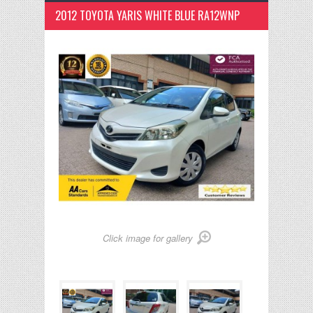
2012 TOYOTA YARIS WHITE BLUE RA12WNP
Click image for gallery