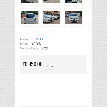
TOYOTA
Make:
Model:
YARIS
Vehicle Code:
V521
£6,950.00