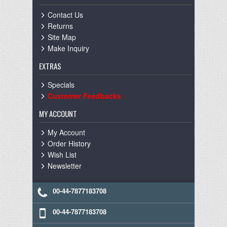
Contact Us
Returns
Site Map
Make Inquiry
EXTRAS
Specials
Customer Feedbacks
MY ACCOUNT
My Account
Order History
Wish List
Newsletter
00-44-7877183708
00-44-7877183708