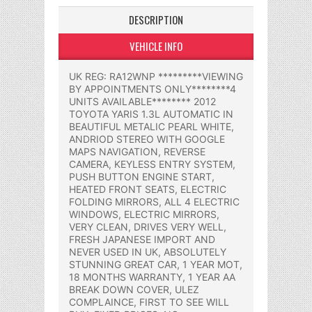
DESCRIPTION
VEHICLE INFO
UK REG: RA12WNP *********VIEWING
BY APPOINTMENTS ONLY********4
UNITS AVAILABLE******** 2012
TOYOTA YARIS 1.3L AUTOMATIC IN
BEAUTIFUL METALIC PEARL WHITE,
ANDRIOD STEREO WITH GOOGLE
MAPS NAVIGATION, REVERSE
CAMERA, KEYLESS ENTRY SYSTEM,
PUSH BUTTON ENGINE START,
HEATED FRONT SEATS, ELECTRIC
FOLDING MIRRORS, ALL 4 ELECTRIC
WINDOWS, ELECTRIC MIRRORS,
VERY CLEAN, DRIVES VERY WELL,
FRESH JAPANESE IMPORT AND
NEVER USED IN UK, ABSOLUTELY
STUNNING GREAT CAR, 1 YEAR MOT,
18 MONTHS WARRANTY, 1 YEAR AA
BREAK DOWN COVER, ULEZ
COMPLAINCE, FIRST TO SEE WILL