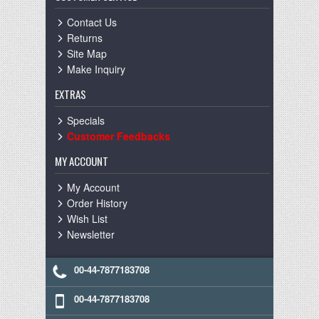
Contact Us
Returns
Site Map
Make Inquiry
EXTRAS
Specials
Customer Feedbacks
MY ACCOUNT
My Account
Order History
Wish List
Newsletter
00-44-7877183708
00-44-7877183708