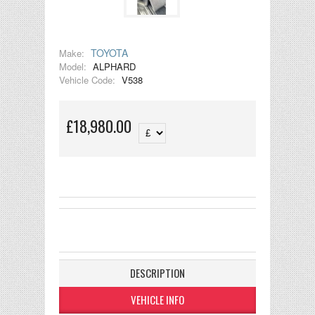
TOYOTA
Make:
Model:
ALPHARD
Vehicle Code:
V538
£18,980.00
DESCRIPTION
VEHICLE INFO