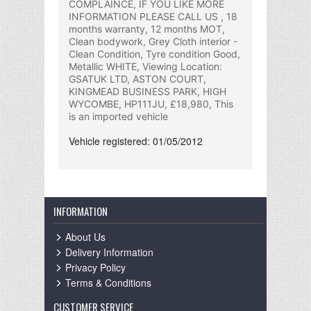
COMPLAINCE, IF YOU LIKE MORE
INFORMATION PLEASE CALL US , 18
months warranty, 12 months MOT,
Clean bodywork, Grey Cloth interior -
Clean Condition, Tyre condition Good,
Metallic WHITE, Viewing Location:
GSATUK LTD, ASTON COURT,
KINGMEAD BUSINESS PARK, HIGH
WYCOMBE, HP111JU, £18,980, This
is an imported vehicle
Vehicle registered: 01/05/2012
INFORMATION
About Us
Delivery Information
Privacy Policy
Terms & Conditions
CUSTOMER SERVICE