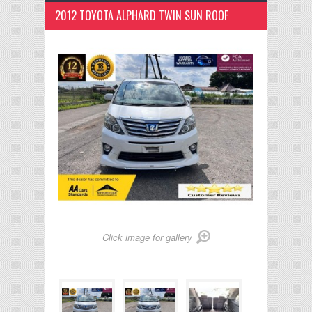
2012 TOYOTA ALPHARD TWIN SUN ROOF
Click image for gallery