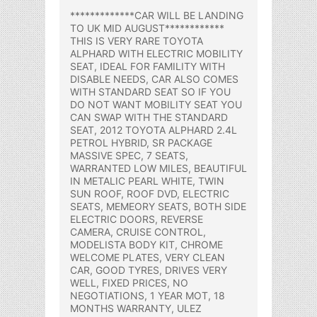
*************CAR WILL BE LANDING
TO UK MID AUGUST************
THIS IS VERY RARE TOYOTA
ALPHARD WITH ELECTRIC MOBILITY
SEAT, IDEAL FOR FAMILITY WITH
DISABLE NEEDS, CAR ALSO COMES
WITH STANDARD SEAT SO IF YOU
DO NOT WANT MOBILITY SEAT YOU
CAN SWAP WITH THE STANDARD
SEAT, 2012 TOYOTA ALPHARD 2.4L
PETROL HYBRID, SR PACKAGE
MASSIVE SPEC, 7 SEATS,
WARRANTED LOW MILES, BEAUTIFUL
IN METALIC PEARL WHITE, TWIN
SUN ROOF, ROOF DVD, ELECTRIC
SEATS, MEMEORY SEATS, BOTH SIDE
ELECTRIC DOORS, REVERSE
CAMERA, CRUISE CONTROL,
MODELISTA BODY KIT, CHROME
WELCOME PLATES, VERY CLEAN
CAR, GOOD TYRES, DRIVES VERY
WELL, FIXED PRICES, NO
NEGOTIATIONS, 1 YEAR MOT, 18
MONTHS WARRANTY, ULEZ