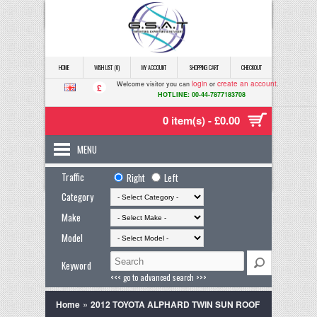
HOME
WISH LIST (0)
MY ACCOUNT
SHOPPING CART
CHECKOUT
login
create an account
Welcome visitor you can
or
.
£
HOTLINE: 00-44-7877183708
0 item(s) - £0.00
MENU
Traffic
Right
Left
Category
Make
Model
Keyword
<<< go to advanced search >>>
»
Home
2012 TOYOTA ALPHARD TWIN SUN ROOF