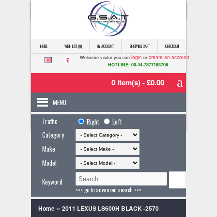
HOME
WISH LIST (0)
MY ACCOUNT
SHOPPING CART
CHECKOUT
login
create an account
Welcome visitor you can
or
.
£
HOTLINE: 00-44-7877183708
0 item(s) - £0.00
MENU
Traffic
Right
Left
Category
Make
Model
Keyword
<<< go to advanced search >>>
»
Home
2011 LEXUS LS600H BLACK -2570