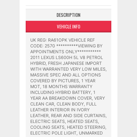
DESCRIPTION
VEHICLE INFO
UK REG: RA61OPK VEHICLE REF
CODE: 2570 **********VIEWING BY
APPOINTMENTS ONLY***********
2011 LEXUS LS600H 5L V8 PETROL
HYBRID, FRESH JAPANESE IMPORT
WITH WARRANTED VERY LOW MILES,
MASSIVE SPEC AND ALL OPTIONS
COVERED BY PICTURES, 1 YEAR
MOT, 18 MONTHS WARRANTY
INCLUDING HYBRID BATTERY, 1
YEAR AA BREAKDOWN COVER, VERY
CLEAN CAR, CLEAN BODY, FULL
LEATHER INTERIOR IN IVORY
LEATHER, REAR AND SIDE CURTAINS,
ELECTRIC SEATS, HEATED SEATS,
COOLING SEATS, HEATED STEERING,
ELECTRIC POLE LIGHT, UNMARKED