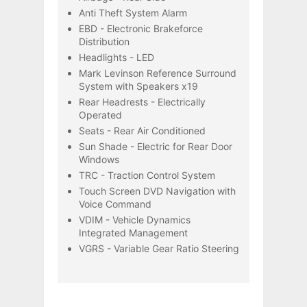
Anti Theft System Alarm
EBD - Electronic Brakeforce
Distribution
Headlights - LED
Mark Levinson Reference Surround
System with Speakers x19
Rear Headrests - Electrically
Operated
Seats - Rear Air Conditioned
Sun Shade - Electric for Rear Door
Windows
TRC - Traction Control System
Touch Screen DVD Navigation with
Voice Command
VDIM - Vehicle Dynamics
Integrated Management
VGRS - Variable Gear Ratio Steering