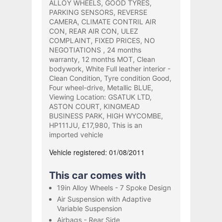
ALLOY WHEELS, GOOD TYRES,
PARKING SENSORS, REVERSE
CAMERA, CLIMATE CONTRIL AIR
CON, REAR AIR CON, ULEZ
COMPLAINT, FIXED PRICES, NO
NEGOTIATIONS , 24 months
warranty, 12 months MOT, Clean
bodywork, White Full leather interior -
Clean Condition, Tyre condition Good,
Four wheel-drive, Metallic BLUE,
Viewing Location: GSATUK LTD,
ASTON COURT, KINGMEAD
BUSINESS PARK, HIGH WYCOMBE,
HP111JU, £17,980, This is an
imported vehicle
Vehicle registered: 01/08/2011
This car comes with
19in Alloy Wheels - 7 Spoke Design
Air Suspension with Adaptive
Variable Suspension
Airbags - Rear Side