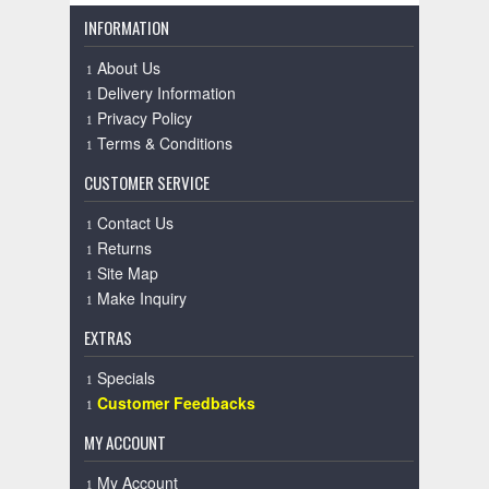
INFORMATION
About Us
Delivery Information
Privacy Policy
Terms & Conditions
CUSTOMER SERVICE
Contact Us
Returns
Site Map
Make Inquiry
EXTRAS
Specials
Customer Feedbacks
MY ACCOUNT
My Account