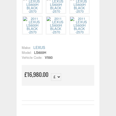
LEXUS
Make:
Model:
LS600H
Vehicle Code:
V593
£16,980.00