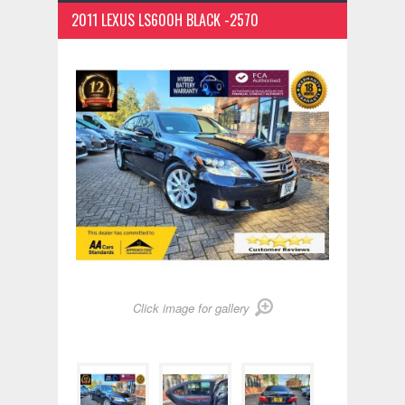
2011 LEXUS LS600H BLACK -2570
Click image for gallery