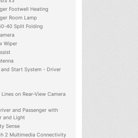
sts x3
ger Footwell Heating
nger Room Lamp
0-40 Split Folding
Camera
w Wiper
ssist
ntenna
 and Start System - Driver
6
e Lines on Rear-View Camera
Driver and Passenger with
r and Light
ty Sense
h 2 Multimedia Connectivity