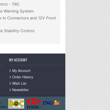
ntrol - TRC
re Warning System
 In Connectors and 12V Front
e Stability Control
MY ACCOUNT
My Account
Order History
Wish List
Newsletter