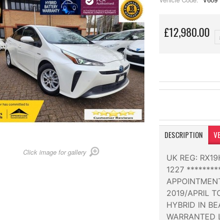
£12,980.00
DESCRIPTION
VE
Click image for gallery
UK REG: RX1
1227 *******
APPOINTMENT
2019/APRIL 
HYBRID IN BE
WARRANTED L