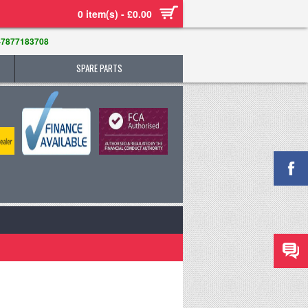
0 item(s) - £0.00
-7877183708
SPARE PARTS