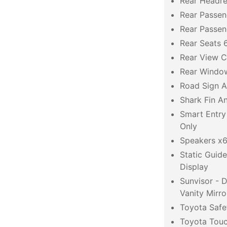
Rear Headre
Rear Passen
Rear Passe
Rear Seats 6
Rear View 
Rear Windo
Road Sign A
Shark Fin A
Smart Entry
Only
Speakers x
Static Guid
Display
Sunvisor - 
Vanity Mirro
Toyota Safe
Toyota Touc