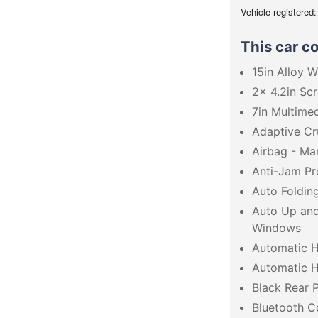
Vehicle registered
This car c
15in Alloy 
2x 4.2in Scr
7in Multime
Adaptive Cr
Airbag - Ma
Anti-Jam Pr
Auto Foldin
Auto Up an
Windows
Automatic H
Automatic 
Black Rear P
Bluetooth C