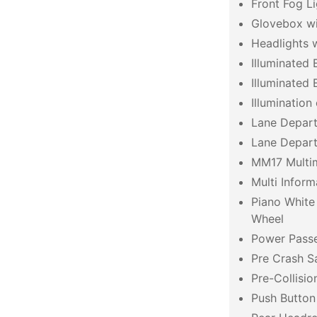
Front Fog Li
Glovebox wit
Headlights 
Illuminated 
Illuminated
Illumination
Lane Departu
Lane Depart
MM17 Multi
Multi Inform
Piano White
Wheel
Power Pass
Pre Crash S
Pre-Collisi
Push Button