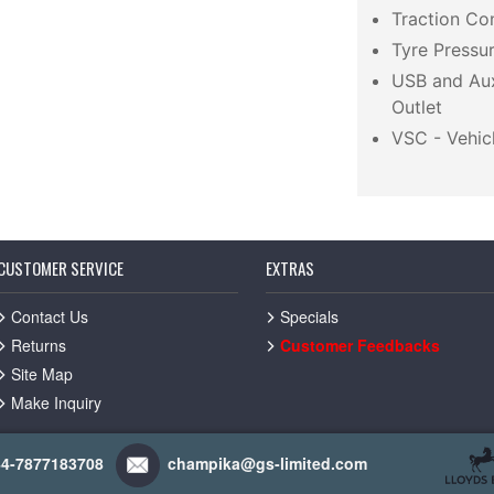
Traction Co
Tyre Pressu
USB and Aux
Outlet
VSC - Vehicl
CUSTOMER SERVICE
EXTRAS
Contact Us
Specials
Returns
Customer Feedbacks
Site Map
Make Inquiry
44-7877183708
champika@gs-limited.com