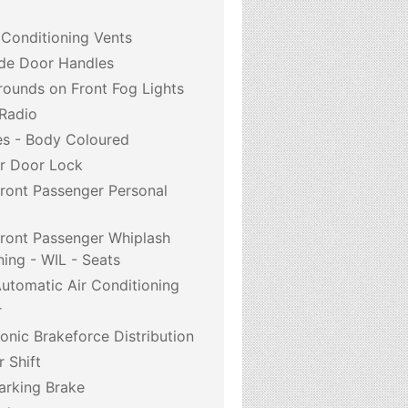
 Conditioning Vents
de Door Handles
ounds on Front Fog Lights
 Radio
s - Body Coloured
r Door Lock
Front Passenger Personal
Front Passenger Whiplash
ning - WIL - Seats
utomatic Air Conditioning
r
onic Brakeforce Distribution
r Shift
arking Brake