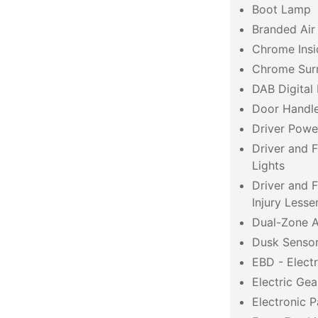
Boot Lamp
Branded Air
Chrome Insi
Chrome Surr
DAB Digital
Door Handle
Driver Powe
Driver and 
Lights
Driver and 
Injury Lesse
Dual-Zone A
Dusk Senso
EBD - Electr
Electric Gea
Electronic P