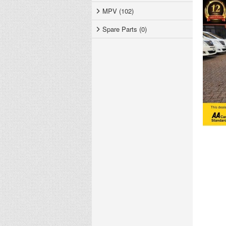
MPV (102)
Spare Parts (0)