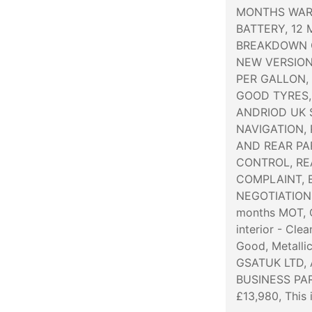
MONTHS WAR
BATTERY, 12
BREAKDOWN 
NEW VERSION
PER GALLON,
GOOD TYRES,
ANDRIOD UK 
NAVIGATION,
AND REAR PA
CONTROL, REA
COMPLAINT, E
NEGOTIATIONS 
months MOT, C
interior - Cle
Good, Metalli
GSATUK LTD,
BUSINESS PAR
£13,980, This 