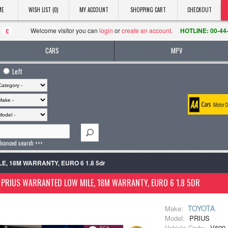
ME
WISH LIST (0)
MY ACCOUNT
SHOPPING CART
CHECKOUT
Welcome visitor you can
login
or
create an account
.
HOTLINE: 00-44
£
CARS
MPV
Left
dvanced search >>>
E, 18M WARRANTY, EURO 6 1.8 5dr
PRIUS WARRANTED LOW MILE, 18M WARRANTY, EURO 6 1.8 5DR
TOYOTA
Make:
Model:
PRIUS
Vehicle Code:
V609