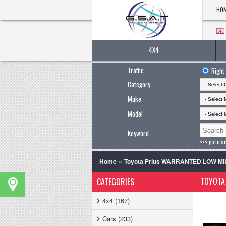
HO
4X4
Traffic
Right
Category
Make
Model
Keyword
<<< go to a
»
Home
Toyota Prius WARRANTED LOW MIL
TOYOTA 
CATEGORIES
4x4 (167)
Cars (233)