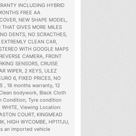
RANTY INCLUDING HYBRID
 MONTHS FREE AA
COVER, NEW SHAPE MODEL,
 THAT GIVES MORE MILES
 NO DENTS, NO SCRACTHES,
 EXTREMLY CLEAN CAR,
STEREO WITH GOOGLE MAPS
 REVERSE CAMERA, FRONT
RKING SENSORS, CRUISE
R WIPER, 2 KEYS, ULEZ
URO 6, FIXED PRICES, NO
, 18 months warranty, 12
lean bodywork, Black Cloth
an Condition, Tyre condition
c WHITE, Viewing Location:
 ASTON COURT, KINGMEAD
K, HIGH WYCOMBE, HP111JU,
is an imported vehicle