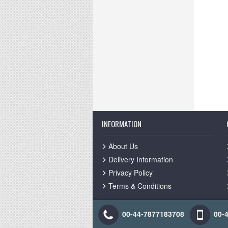
INFORMATION
About Us
Delivery Information
Privacy Policy
Terms & Conditions
00-44-7877183708
00-