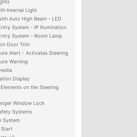
ghts
h Internal Light
with Auto High Beam - LED
Entry System - IP Illumination
 Entry System - Room Lamp
 on Door Trim
re Alert - Activates Steering
ure Warning
media
ation Display
 Elements on the Steering
enger Window Lock
afety Systems
on System
 Start