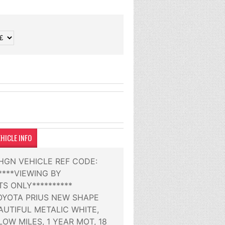
HICLE INFO
9HGN VEHICLE REF CODE:
*****VIEWING BY
S ONLY**********
TOYOTA PRIUS NEW SHAPE
AUTIFUL METALIC WHITE,
OW MILES, 1 YEAR MOT, 18