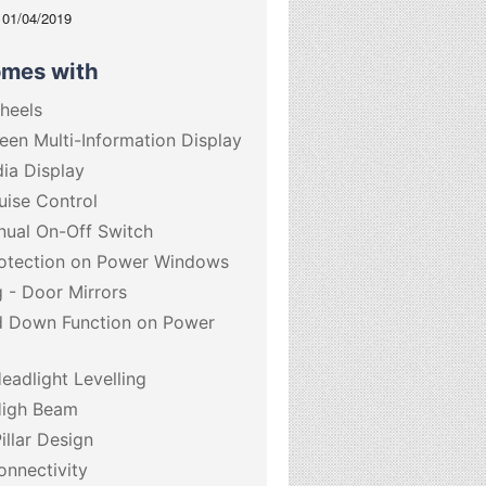
: 01/04/2019
omes with
Wheels
een Multi-Information Display
dia Display
uise Control
nual On-Off Switch
otection on Power Windows
g - Door Mirrors
d Down Function on Power
eadlight Levelling
High Beam
illar Design
onnectivity