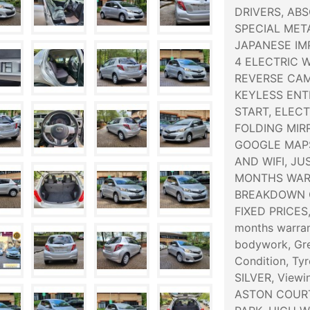
DRIVERS, AB
SPECIAL META
JAPANESE IMP
4 ELECTRIC 
REVERSE CAM
KEYLESS ENT
START, ELEC
FOLDING MIR
GOOGLE MAPS
AND WIFI, JU
MONTHS WARR
BREAKDOWN C
FIXED PRICES
months warran
bodywork, Grey
Condition, Tyr
SILVER, Viewi
ASTON COURT