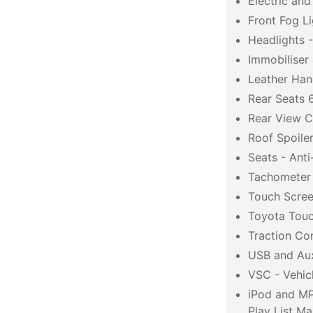
Electric an
Front Fog Li
Headlights 
Immobiliser
Leather Han
Rear Seats 6
Rear View 
Roof Spoile
Seats - Ant
Tachometer
Touch Screen
Toyota Tou
Traction Co
USB and Aux
VSC - Vehicl
iPod and MP
Play List M