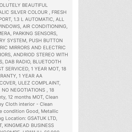
SOLUTELY BEAUTIFUL
LIC SILVER COLOUR , FRESH
ORT, 1.3 L AUTOMATIC, ALL
WINDOWS, AIR CONDITIONING,
ERA, PARKING SENSORS,
RY SYSTEM, PUSH BUTTON
TRIC MIRRORS AND ELECTRIC
RORS, ANDRIOD STEREO WITH
, DAB RADIO, BLUETOOTH
ST SERVICED, 1 YEAR MOT, 18
ANTY, 1 YEAR AA
OVER, ULEZ COMPLAINT,
, NO NEGOTIATIONS , 18
ty, 12 months MOT, Clean
 Cloth interior - Clean
e condition Good, Metallic
ng Location: GSATUK LTD,
, KINGMEAD BUSINESS