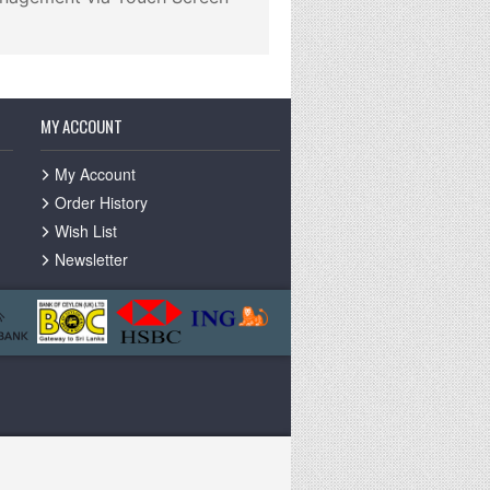
MY ACCOUNT
My Account
Order History
Wish List
Newsletter