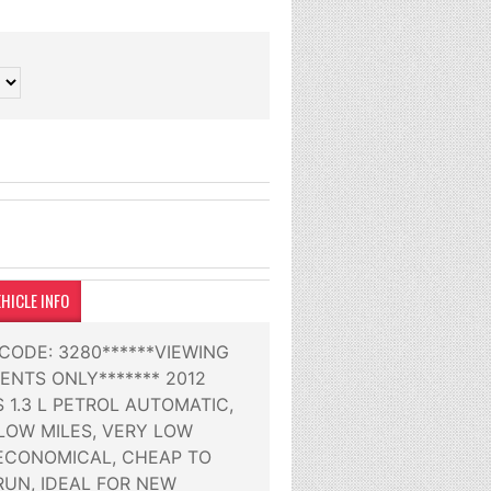
HICLE INFO
 CODE: 3280******VIEWING
ENTS ONLY******* 2012
 1.3 L PETROL AUTOMATIC,
OW MILES, VERY LOW
 ECONOMICAL, CHEAP TO
RUN, IDEAL FOR NEW