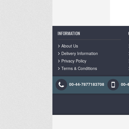
INFORMATION
About Us
Delivery Information
Privacy Policy
Terms & Conditions
00-44-7877183708
00-