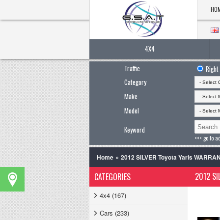
HO
4X4
Traffic
Right
Category
Make
Model
Keyword
<<< go to a
»
Home
2012 SILVER Toyota Yaris WARR
2012 SI
CATEGORIES
4x4 (167)
Cars (233)