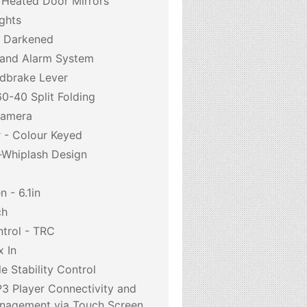
d Heated Door Mirrors
ghts
- Darkened
 and Alarm System
dbrake Lever
0-40 Split Folding
Camera
r - Colour Keyed
i-Whiplash Design
 - 6.1in
ch
ntrol - TRC
 In
e Stability Control
3 Player Connectivity and
anagement via Touch Screen