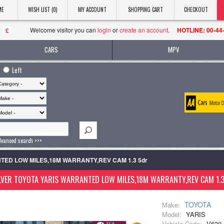
ME
WISH LIST (0)
MY ACCOUNT
SHOPPING CART
CHECKOUT
Welcome visitor you can
login
or
create an account
.
HOTLINE: 00-44
£
CARS
MPV
Left
dvanced search >>>
ANTED LOW MILES,18M WARRANTY,REV CAM 1.3 5dr
LVER TOYOTA YARIS WARRANTED LOW MILES,18M WARRANTY,REV CAM 1.
TOYOTA
Make:
Model:
YARIS
Vehicle Code:
V630