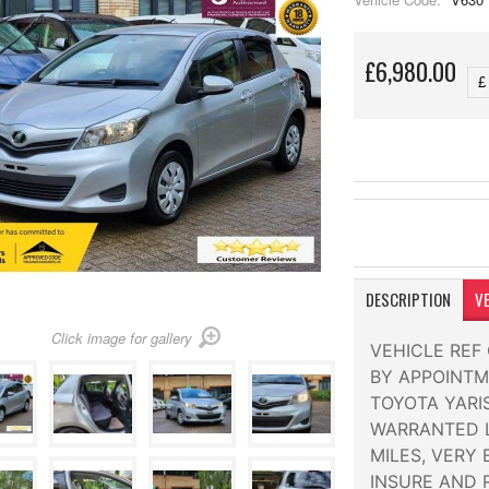
£6,980.00
DESCRIPTION
VE
Click image for gallery
VEHICLE REF
BY APPOINTM
TOYOTA YARIS
WARRANTED L
MILES, VERY
INSURE AND 