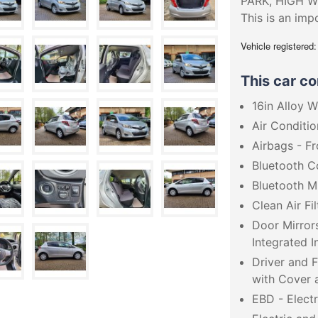
PARK, HIGH W
This is an imp
Vehicle registered
This car c
16in Alloy 
Air Conditio
Airbags - F
Bluetooth C
Bluetooth M
Clean Air Fil
Door Mirror
Integrated I
Driver and 
with Cover a
EBD - Electr