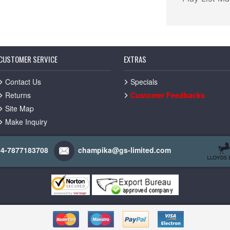
CUSTOMER SERVICE
EXTRAS
Contact Us
Specials
Returns
Customer Feedbacks
Site Map
Make Inquiry
44-7877183708
champika@gs-limited.com