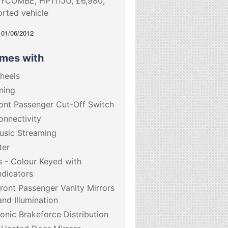
YCOMBE, HP111JU, £6,980,
orted vehicle
: 01/06/2012
omes with
Wheels
ning
ront Passenger Cut-Off Switch
onnectivity
usic Streaming
ter
s - Colour Keyed with
ndicators
Front Passenger Vanity Mirrors
nd Illumination
onic Brakeforce Distribution