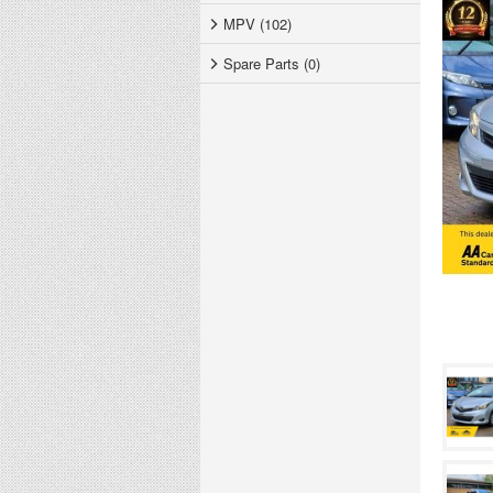
MPV (102)
Spare Parts (0)