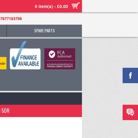
0 item(s) - £0.00
-7877183708
SPARE PARTS
3 5DR