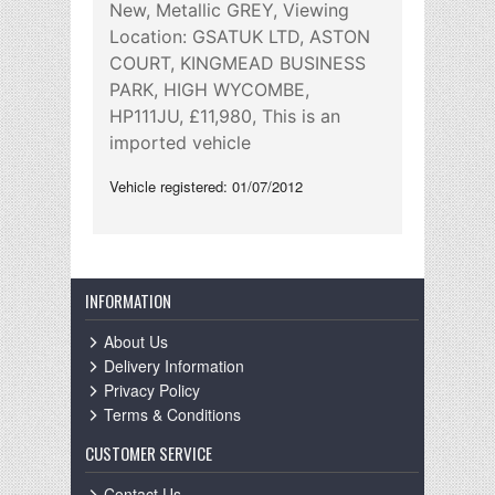
New, Metallic GREY, Viewing
Location: GSATUK LTD, ASTON
COURT, KINGMEAD BUSINESS
PARK, HIGH WYCOMBE,
HP111JU, £11,980, This is an
imported vehicle
Vehicle registered: 01/07/2012
INFORMATION
About Us
Delivery Information
Privacy Policy
Terms & Conditions
CUSTOMER SERVICE
Contact Us