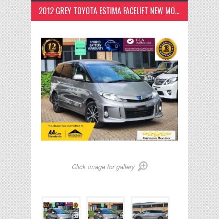
2012 GREY TOYOTA ESTIMA FACELIFT NEW MODEL, 18M WARRANTY,ANDRIOD 2.4 5DR
Click image for gallery