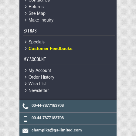
Returns
Site Map
Make Inquiry
EXTRAS
Specials
Customer Feedbacks
MY ACCOUNT
My Account
Order History
Wish List
Newsletter
00-44-7877183708
00-44-7877183708
champika@gs-limited.com