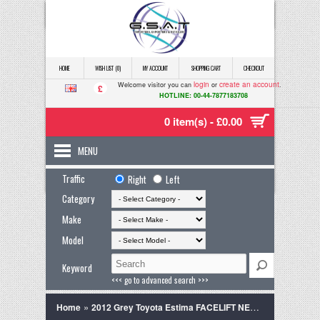
HOME
WISH LIST (0)
MY ACCOUNT
SHOPPING CART
CHECKOUT
login
create an account
Welcome visitor you can
or
.
£
HOTLINE: 00-44-7877183708
0 item(s) - £0.00
MENU
Traffic
Right
Left
Category
Make
Model
Keyword
<<< go to advanced search >>>
»
Home
2012 Grey Toyota Estima FACELIFT NEW MODEL, 18M WARRANTY,ANDRIOD 2.4 5dr