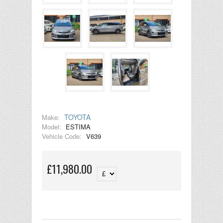
TOYOTA
Make:
Model:
ESTIMA
Vehicle Code:
V639
£11,980.00