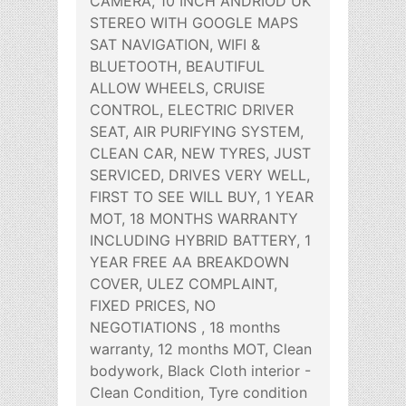
CAMERA, 10 INCH ANDRIOD UK
STEREO WITH GOOGLE MAPS
SAT NAVIGATION, WIFI &
BLUETOOTH, BEAUTIFUL
ALLOW WHEELS, CRUISE
CONTROL, ELECTRIC DRIVER
SEAT, AIR PURIFYING SYSTEM,
CLEAN CAR, NEW TYRES, JUST
SERVICED, DRIVES VERY WELL,
FIRST TO SEE WILL BUY, 1 YEAR
MOT, 18 MONTHS WARRANTY
INCLUDING HYBRID BATTERY, 1
YEAR FREE AA BREAKDOWN
COVER, ULEZ COMPLAINT,
FIXED PRICES, NO
NEGOTIATIONS , 18 months
warranty, 12 months MOT, Clean
bodywork, Black Cloth interior -
Clean Condition, Tyre condition