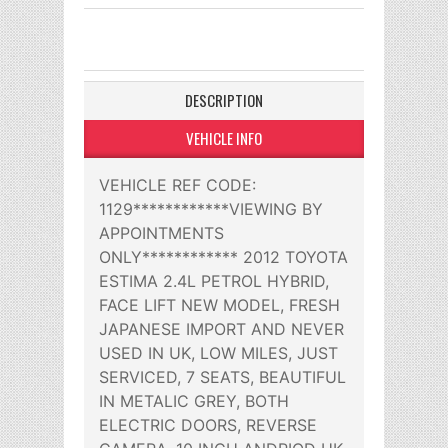
DESCRIPTION
VEHICLE INFO
VEHICLE REF CODE:
1129************VIEWING BY
APPOINTMENTS
ONLY************ 2012 TOYOTA
ESTIMA 2.4L PETROL HYBRID,
FACE LIFT NEW MODEL, FRESH
JAPANESE IMPORT AND NEVER
USED IN UK, LOW MILES, JUST
SERVICED, 7 SEATS, BEAUTIFUL
IN METALIC GREY, BOTH
ELECTRIC DOORS, REVERSE