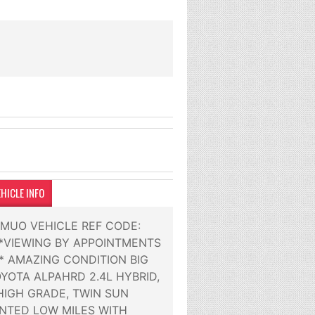
HICLE INFO
2MUO VEHICLE REF CODE:
***VIEWING BY APPOINTMENTS
** AMAZING CONDITION BIG
YOTA ALPAHRD 2.4L HYBRID,
HIGH GRADE, TWIN SUN
NTED LOW MILES WITH