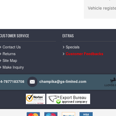
Vehicle regist
CUSTOMER SERVICE
EXTRAS
Contact Us
Specials
Returns
Customer Feedbacks
Site Map
Make Inquiry
44-7877183708
champika@gs-limited.com