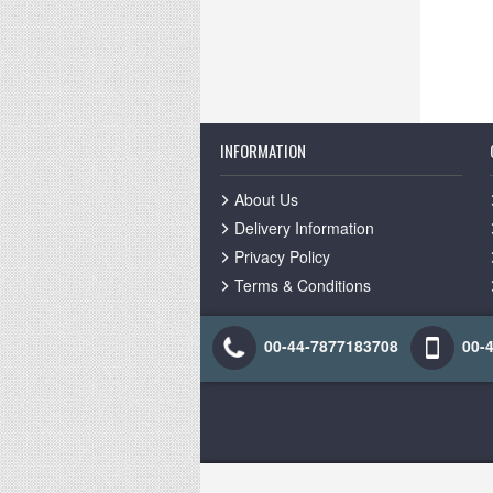
INFORMATION
About Us
Delivery Information
Privacy Policy
Terms & Conditions
00-44-7877183708
00-