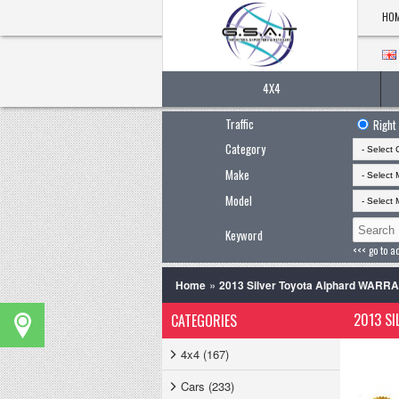
HO
4X4
Traffic
Right
Category
Make
Model
Keyword
<<< go to a
»
Home
2013 Silver Toyota Alphard WARR
2013 SI
CATEGORIES
4x4 (167)
Cars (233)