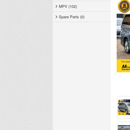
MPV (102)
Spare Parts (0)