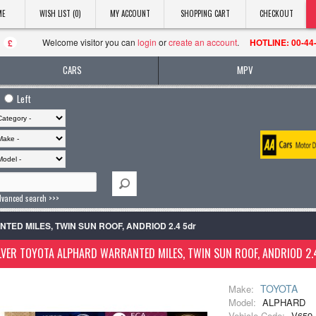
ME
WISH LIST (0)
MY ACCOUNT
SHOPPING CART
CHECKOUT
Welcome visitor you can
login
or
create an account
.
HOTLINE: 00-44
£
CARS
MPV
Left
dvanced search >>>
ANTED MILES, TWIN SUN ROOF, ANDRIOD 2.4 5dr
LVER TOYOTA ALPHARD WARRANTED MILES, TWIN SUN ROOF, ANDRIOD 2.
TOYOTA
Make:
Model:
ALPHARD
Vehicle Code:
V659