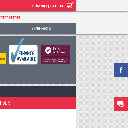
0 item(s) - £0.00
-7877183708
SPARE PARTS
4 5DR