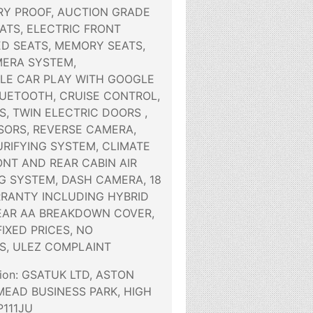
Y PROOF, AUCTION GRADE
EATS, ELECTRIC FRONT
ED SEATS, MEMORY SEATS,
ERA SYSTEM,
LE CAR PLAY WITH GOOGLE
LUETOOTH, CRUISE CONTROL,
S, TWIN ELECTRIC DOORS ,
SORS, REVERSE CAMERA,
URIFYING SYSTEM, CLIMATE
NT AND REAR CABIN AIR
G SYSTEM, DASH CAMERA, 18
RANTY INCLUDING HYBRID
YEAR AA BREAKDOWN COVER,
FIXED PRICES, NO
S, ULEZ COMPLAINT
tion: GSATUK LTD, ASTON
MEAD BUSINESS PARK, HIGH
111JU