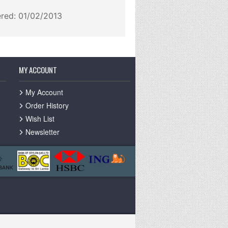
ered: 01/02/2013
MY ACCOUNT
My Account
Order History
Wish List
Newsletter