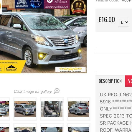
£16.00
DESCRIPTION
VE
Click image for gallery
UK REG: LN6
5916 ******
ONLY*******
SPEC 2013 TO
SR PACKAGE 
ROOF, WARRA