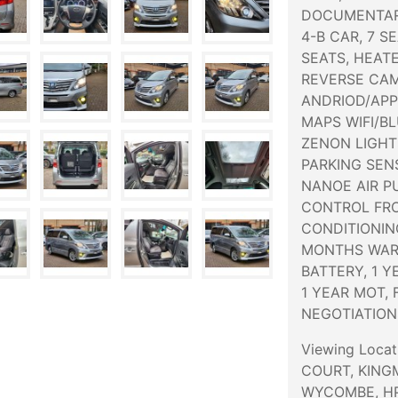
DOCUMENTAR
4-B CAR, 7 S
SEATS, HEAT
REVERSE CAM
ANDRIOD/APP
MAPS WIFI/B
ZENON LIGHT
PARKING SEN
NANOE AIR P
CONTROL FRO
CONDITIONIN
MONTHS WAR
BATTERY, 1 
1 YEAR MOT, 
NEGOTIATION
Viewing Loca
COURT, KING
WYCOMBE, HP