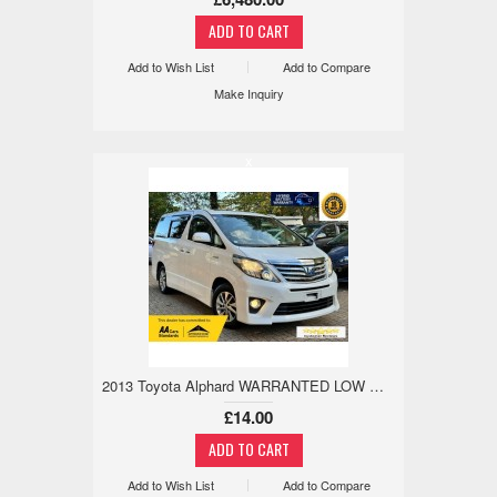
Add to Wish List
Add to Compare
Make Inquiry
x
2013 Toyota Alphard WARRANTED LOW MILE,18M WARRANTY,REV CAM 2.4 5dr
£14.00
Add to Wish List
Add to Compare