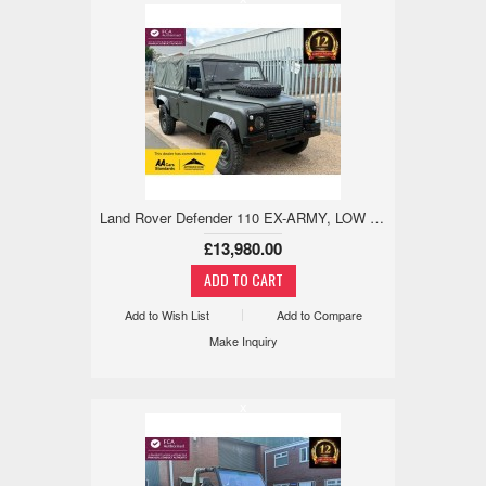
Land Rover Defender 110 EX-ARMY, LOW MILES, 1 YEAR MOT, NO RUST 2.5 5dr
£13,980.00
Add to Wish List
Add to Compare
Make Inquiry
x