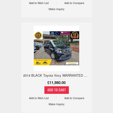
Add to Wish List
Add to Compare
Make Inquiry
x
2014 BLACK Toyota Voxy WARRANTED MILE,18M WARANTY,ANDRIOD/APPLE 1.8 5dr
£11,980.00
Add to Wish List
Add to Compare
Make Inquiry