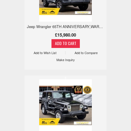
Jeep Wrangler 65TH ANNIVERSARY,WARANTED MILE,ULEZ,RCAM 4.0 3dr
£15,980.00
Add to Wish List
Add to Compare
Make Inquiry
x