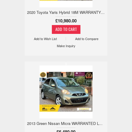
2020 Toyota Yaris Hybrid 18M WARRANTY,WARRANTED LOW MILE,REV CAM 1.5 5dr £10,980
£10,980.00
Add to Wish List
Add to Compare
Make Inquiry
x
2013 Green Nissan Micra WARRANTED LOW MILE,18M WARRANTY,REV CAM 1.2 5dr
£6,480.00