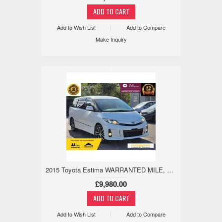
Add to Wish List
Add to Compare
Make Inquiry
x
2015 Toyota Estima WARRANTED MILE, LIMITED EDITION, LEATHER 2.4 5dr
£9,980.00
Add to Wish List
Add to Compare