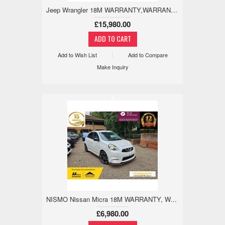
Jeep Wrangler 18M WARRANTY,WARRANTED MILES,ULEZ,REVCAM 4.0 3dr
£15,980.00
Add to Wish List
Add to Compare
Make Inquiry
x
NISMO Nissan Micra 18M WARRANTY, WARRANTED LOW MILES 1.2 5dr
£6,980.00