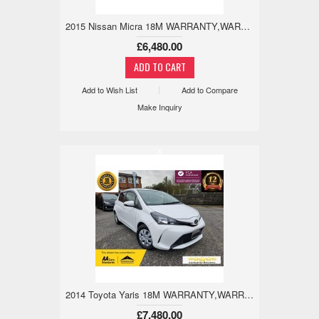
2015 Nissan Micra 18M WARRANTY,WARRANTED MILES, REVCAM 1.2 5dr
£6,480.00
Add to Wish List
Add to Compare
Make Inquiry
x
2014 Toyota Yaris 18M WARRANTY,WARRANTED MILE,REV CAM 1.3 5dr
£7,480.00