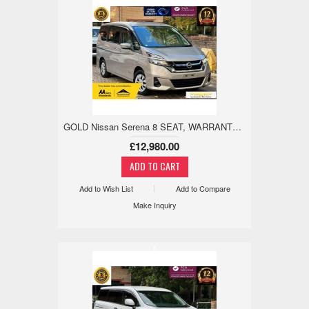
GOLD Nissan Serena 8 SEAT, WARRANTED LOW MILE, 18M WARRANTY 2.0 5dr
£12,980.00
Add to Wish List
Add to Compare
Make Inquiry
x