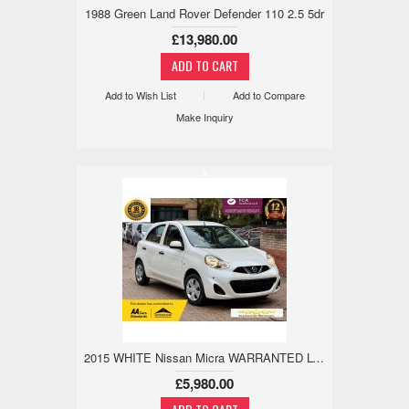
1988 Green Land Rover Defender 110 2.5 5dr
£13,980.00
Add to Wish List
Add to Compare
Make Inquiry
x
2015 WHITE Nissan Micra WARRANTED LOW MILE,18M WARRANTY,REV CAM 1.2 5dr
£5,980.00