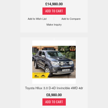
£14,980.00
Add to Wish List
Add to Compare
Make Inquiry
x
Toyota Hilux 3.0 D-4D Invincible 4WD 4dr
£8,980.00