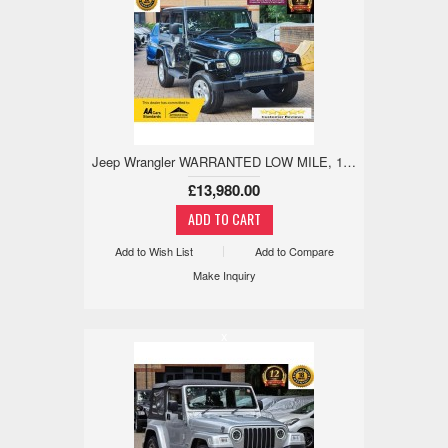
Jeep Wrangler WARRANTED LOW MILE, 18M WARRANTY,REV CAM 4.0 3dr
£13,980.00
Add to Wish List
Add to Compare
Make Inquiry
x