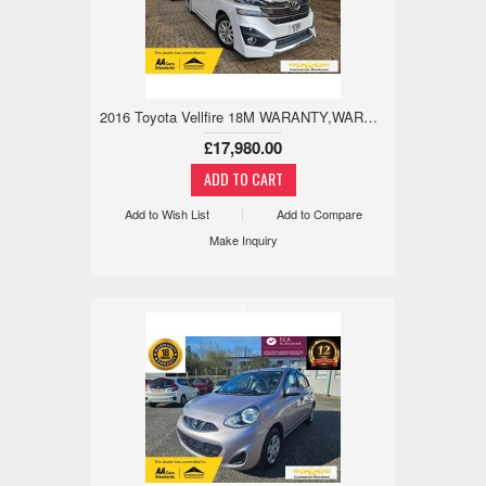
2016 Toyota Vellfire 18M WARANTY,WARRANTED MILE,TWIN SUN ROOF 2.5 5dr
£17,980.00
Add to Wish List
Add to Compare
Make Inquiry
x