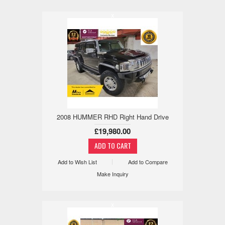
x
2008 HUMMER RHD Right Hand Drive
£19,980.00
Add to Wish List
Add to Compare
Make Inquiry
x