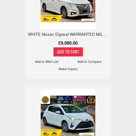
WHITE Nissan Elgrand WARRANTED MILE,18M WARRANTY,ANDRIODAPPLE 2.5 5dr
£9,980.00
Add to Wish List
Add to Compare
Make Inquiry
x