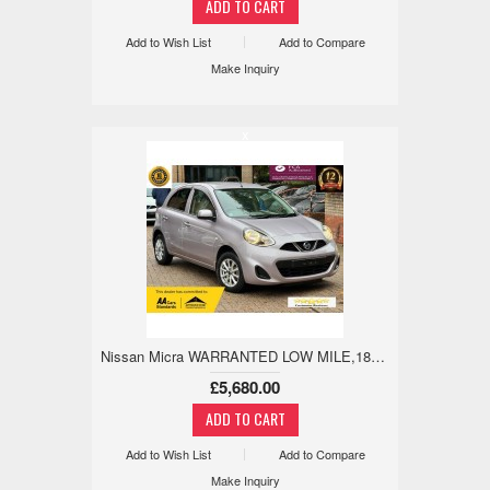
Add to Wish List
Add to Compare
Make Inquiry
x
Nissan Micra WARRANTED LOW MILE,18M WARRANTY,REV CAM 1.2 5dr
£5,680.00
Add to Wish List
Add to Compare
Make Inquiry