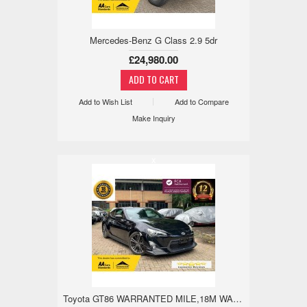
Mercedes-Benz G Class 2.9 5dr
£24,980.00
Add to Wish List
Add to Compare
Make Inquiry
x
Toyota GT86 WARRANTED MILE,18M WARRANTY,TRD AERO,REV 2.0 2dr