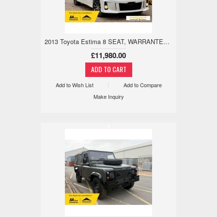
2013 Toyota Estima 8 SEAT, WARRANTED LOW MILE, 18M WARRANTY 2.4 5dr
£11,980.00
Add to Wish List
Add to Compare
Make Inquiry
x