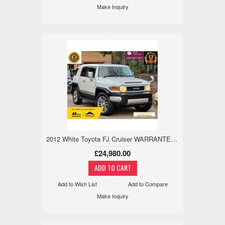
Make Inquiry
x
2012 White Toyota FJ Cruiser WARRANTED LOW MILE, 18M WARRANTY, ULEZ 4.0 5dr
£24,980.00
Add to Wish List
Add to Compare
Make Inquiry