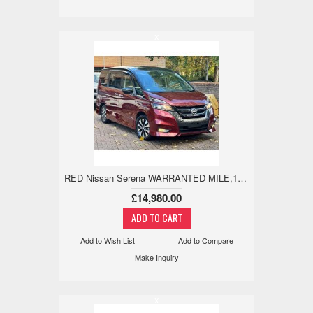
x
RED Nissan Serena WARRANTED MILE,18M WARRANTY,LEATHER,360 2.0 5dr
£14,980.00
Add to Wish List
Add to Compare
Make Inquiry
x