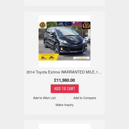
x
2014 Toyota Estima WARRANTED MILE,18M WARANTY,ANDRIOD/APPLE 2.4 5dr
£11,980.00
Add to Wish List
Add to Compare
Make Inquiry
x