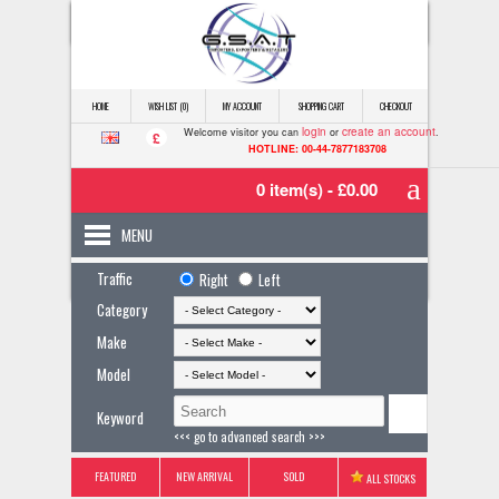
HOME
WISH LIST (0)
MY ACCOUNT
SHOPPING CART
CHECKOUT
login
create an account
Welcome visitor you can
or
.
£
HOTLINE: 00-44-7877183708
0 item(s) - £0.00
MENU
Traffic
Right
Left
Category
Make
Model
Keyword
<<< go to advanced search >>>
FEATURED
NEW ARRIVAL
SOLD
ALL STOCKS