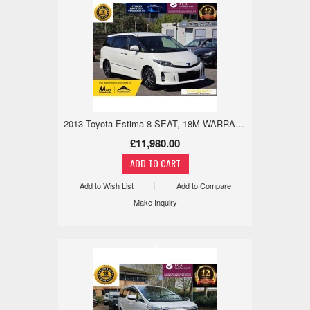
2013 Toyota Estima 8 SEAT, 18M WARRANTY, WARRANTED MILE 2.4 5dr
£11,980.00
Add to Wish List
Add to Compare
Make Inquiry
x