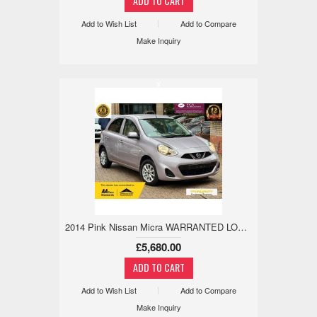
Add to Wish List
Add to Compare
Make Inquiry
x
2014 Pink Nissan Micra WARRANTED LOW MILE,18M WARRANTY,REV CAM 1.2 5dr £5,680
£5,680.00
Add to Wish List
Add to Compare
Make Inquiry