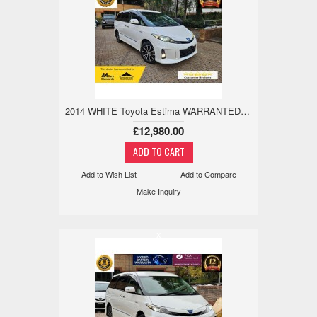
2014 WHITE Toyota Estima WARRANTED MILES,18M WARRANTY,H/LEATHER 2.4 5dr
£12,980.00
Add to Wish List
Add to Compare
Make Inquiry
x