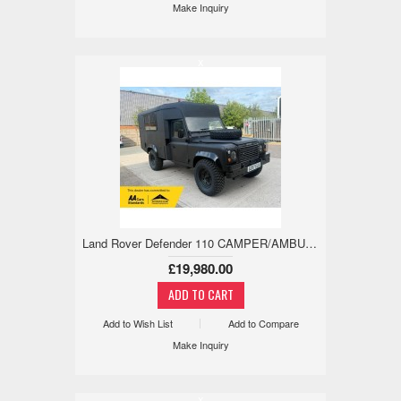
Make Inquiry
x
Land Rover Defender 110 CAMPER/AMBULANCE, EX-MILITARY, LOW MILES 2.5 5dr
£19,980.00
Add to Wish List
Add to Compare
Make Inquiry
x