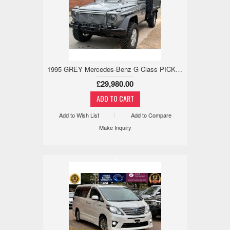
1995 GREY Mercedes-Benz G Class PICKUP 2.9 5dr
£29,980.00
Add to Wish List
Add to Compare
Make Inquiry
x