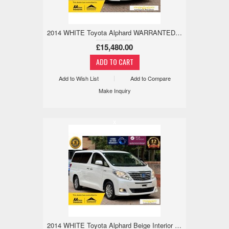
2014 WHITE Toyota Alphard WARRANTED MILE,18M WARRANTY,TWIN SUNROOF 2.4 5dr
£15,480.00
Add to Wish List
Add to Compare
Make Inquiry
x
2014 WHITE Toyota Alphard Beige Interior WARRANTED MILE,18M WARRANTY,TWIN SUNROOF 2.4 5dr