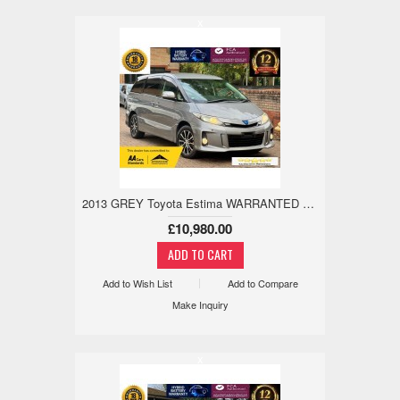
x
2013 GREY Toyota Estima WARRANTED MILE,18M WARANTY,ANDRIOD/APPLE 2.4 5dr
£10,980.00
Add to Wish List
Add to Compare
Make Inquiry
x