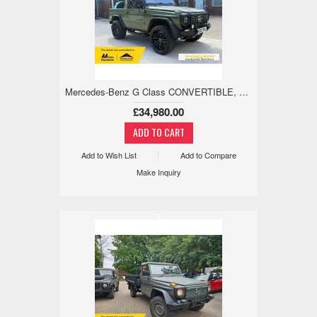
Mercedes-Benz G Class CONVERTIBLE, SAFARI, 1 OWNER, LOW MILE 2.4 3dr
£34,980.00
Add to Wish List
Add to Compare
Make Inquiry
x