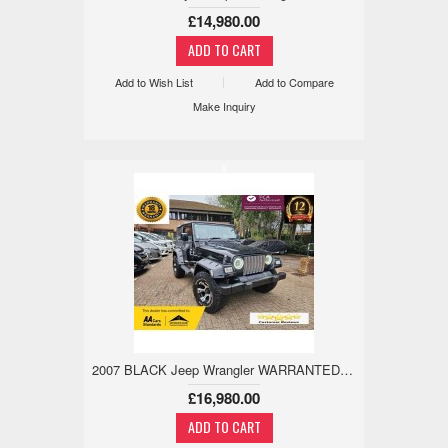
£14,980.00
Add to Wish List
Add to Compare
Make Inquiry
x
2007 BLACK Jeep Wrangler WARRANTED LOW MILE,18M WARRANTY,ULEZ 4.0 3dr
£16,980.00