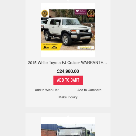
x
2015 White Toyota FJ Cruiser WARRANTED LOW MILE, 18M WARRANTY, ULEZ 4.0 5dr
£24,980.00
Add to Wish List
Add to Compare
Make Inquiry
x